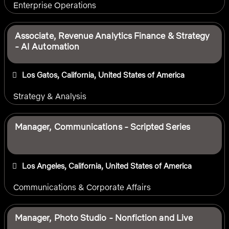
Enterprise Operations
Associate, Revenue Analytics Finance & Strategy
- AI Automation
Los Gatos, California, United States of America
Strategy & Analysis
Manager, Communications - Scripted Series
Los Angeles, California, United States of America
Communications & Corporate Affairs
Manager, Photo Studio - Nonfiction and Live