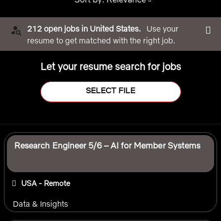
212 open jobs in United States.
Use your
resume to get matched with the right job.
Let your resume search for jobs
SELECT FILE
Selecting an option from the list below will update the main 
Research Engineer 5/6 – AI for Member Systems
USA - Remote
Data & Insights