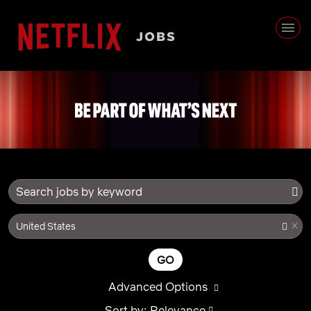
Search jobs by keyword
×
United States
GO
Advanced Options
Sort by: Relevance