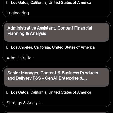
Los Gatos, California, United States of America
Engineering
Administrative Assistant, Content Financial
Planning & Analysis
Los Angeles, California, United States of America
Administration
Senior Manager, Content & Business Products
and Delivery F&S - GenAI Enterprise &
Workforce Productivity
Los Gatos, California, United States of America
Strategy & Analysis