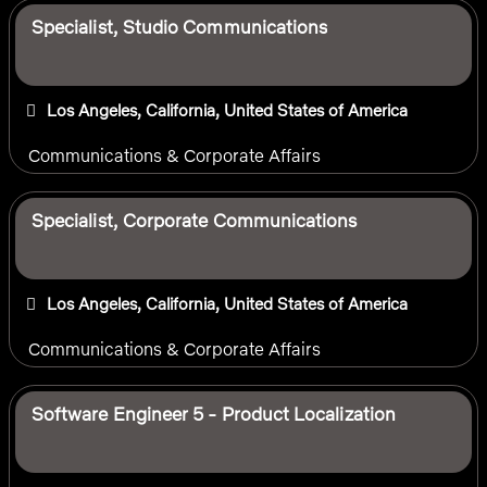
Specialist, Studio Communications
Los Angeles, California, United States of America
Communications & Corporate Affairs
Specialist, Corporate Communications
Los Angeles, California, United States of America
Communications & Corporate Affairs
Software Engineer 5 - Product Localization