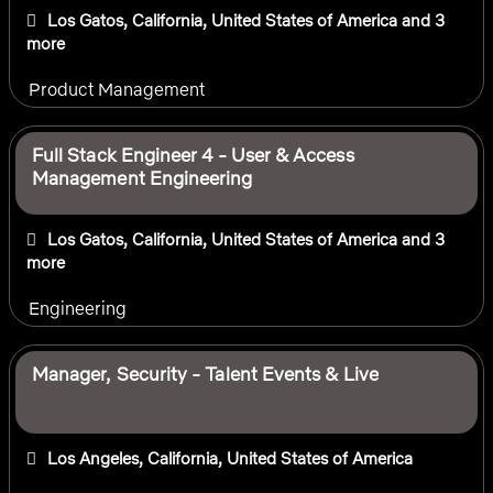
Los Gatos, California, United States of America
and 3
more
Product Management
Full Stack Engineer 4 - User & Access
Management Engineering
Los Gatos, California, United States of America
and 3
more
Engineering
Manager, Security - Talent Events & Live
Los Angeles, California, United States of America