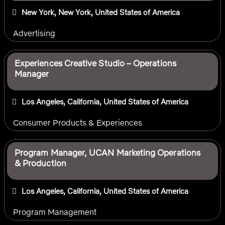
New York, New York, United States of America
Advertising
Experiences Creative Studio – Operations
Manager
Los Angeles, California, United States of America
Consumer Products & Experiences
Program Manager, UCAN Marketing Operations
& Production
Los Angeles, California, United States of America
Program Management