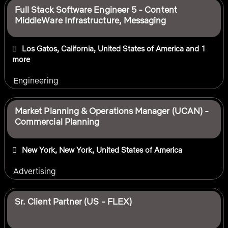
Full Stack Software Engineer 5 - Content
MiddleWare Infrastructure, Messaging
Los Gatos, California, United States of America
and 1
more
Engineering
Market Planning & Operations Manager (UCAN) -
Commercial Planning
New York, New York, United States of America
Advertising
Sr. Client Partner (US - FLEX)