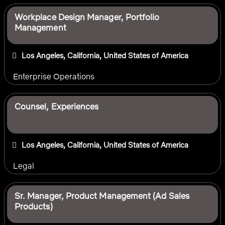
Workplace Design Manager, Portfolio
Management
Los Angeles, California, United States of America
Enterprise Operations
Counsel, Experiences
Los Angeles, California, United States of America
Legal
Sr. Manager, Product Management (Ad Sales
Products)