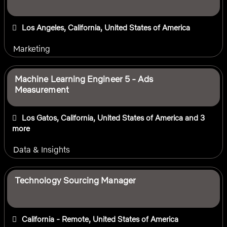
Los Angeles, California, United States of America
Marketing
Machine Learning Engineer 5 - Ads
Measurement
Los Gatos, California, United States of America
and 3
more
Data & Insights
Technology Sourcing Manager
California - Remote, United States of America