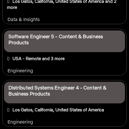
Los Gatos, California, United States of America
and 2
more
Data & Insights
Software Engineer 5 - Content & Business
Products
USA - Remote
and 3 more
Engineering
Distributed Systems Engineer 4 - Content &
Business Products
Los Gatos, California, United States of America
Engineering