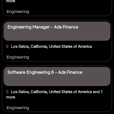
more
Engineering
Engineering Manager - Ads Finance
Los Gatos, California, United States of America
Engineering
Software Engineering 6 - Ads Finance
Los Gatos, California, United States of America
and 1
more
Engineering