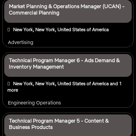
Market Planning & Operations Manager (UCAN) -
Commercial Planning
New York, New York, United States of America
Advertising
Technical Program Manager 6 - Ads Demand &
Inventory Management
New York, New York, United States of America
and 1
more
Engineering Operations
Technical Program Manager 5 - Content &
Business Products