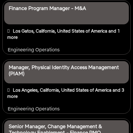
Finance Program Manager - M&A
Los Gatos, California, United States of America
and 1
more
Engineering Operations
Manager, Physical Identity Access Management
(PIAM)
Los Angeles, California, United States of America
and 3
more
Engineering Operations
Senior Manager, Change Management &
Technology Enablement - Finance PMO