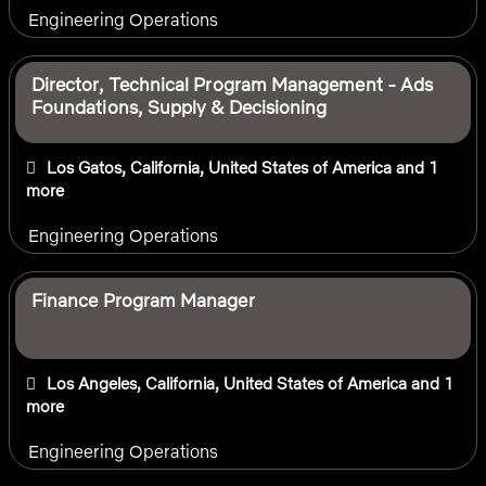
Engineering Operations
Director, Technical Program Management - Ads
Foundations, Supply & Decisioning
Los Gatos, California, United States of America
and 1
more
Engineering Operations
Finance Program Manager
Los Angeles, California, United States of America
and 1
more
Engineering Operations