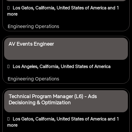
Los Gatos, California, United States of America
and 1
more
Engineering Operations
AV Events Engineer
Los Angeles, California, United States of America
Engineering Operations
Technical Program Manager (L6) - Ads
Decisioning & Optimization
Los Gatos, California, United States of America
and 1
more