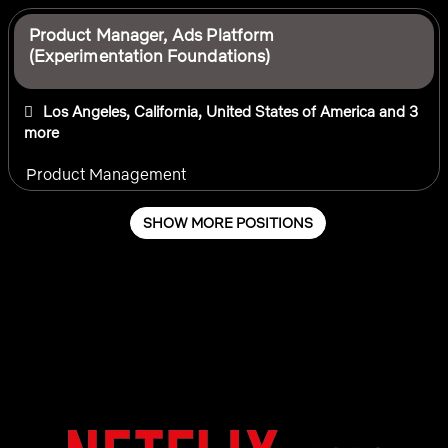
Product Manager, Ads Platform
(Experimentation Foundations)
Los Angeles, California, United States of America
and 3
more
Product Management
SHOW MORE POSITIONS