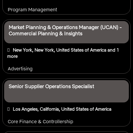
Program Management
Market Planning & Operations Manager (UCAN) -
Commercial Planning & Insights
New York, New York, United States of America
and 1
more
Advertising
Senior Supplier Operations Specialist
Los Angeles, California, United States of America
Core Finance & Controllership