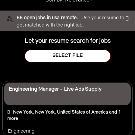
55 open jobs in usa remote.
Use your resume to
get matched with the right job.
Let your resume search for jobs
SELECT FILE
Selecting an option from the list below will update the main 
Engineering Manager - Live Ads Supply
New York, New York, United States of America
and 1
more
Engineering