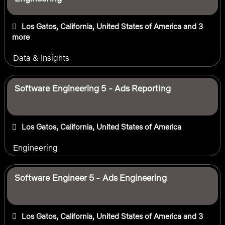
Los Gatos, California, United States of America
and 3
more
Data & Insights
Software Engineering 5 - Ads Reporting
Los Gatos, California, United States of America
Engineering
Software Engineer 5 - Ads Engineering
Los Gatos, California, United States of America
and 3