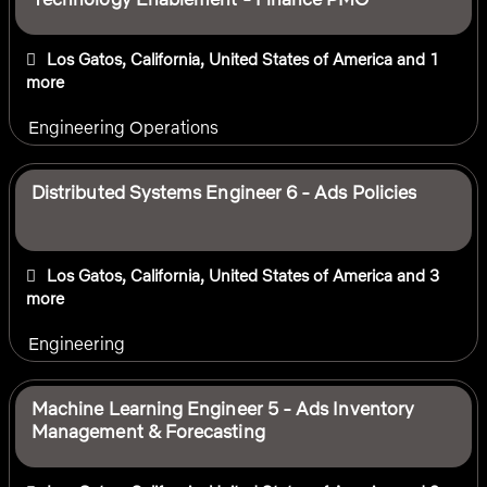
Los Gatos, California, United States of America
and 1
more
Engineering Operations
Distributed Systems Engineer 6 - Ads Policies
Los Gatos, California, United States of America
and 3
more
Engineering
Machine Learning Engineer 5 - Ads Inventory
Management & Forecasting