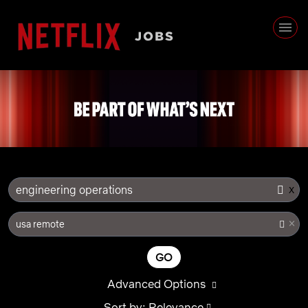
x
engineering operations
×
usa remote
GO
Advanced Options
Sort by: Relevance