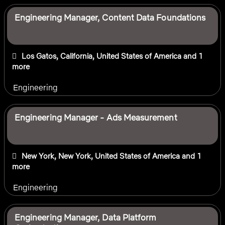
Engineering Manager, Content Data Foundations
Los Gatos, California, United States of America
and 1
more
Engineering
Engineering Manager - Ads Measurement
New York, New York, United States of America
and 1
more
Engineering
Engineering Manager, Data Platform