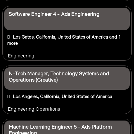
Software Engineer 4 - Ads Engineering
Los Gatos, California, United States of America
and 1
more
Engineering
N-Tech Manager, Technology Systems and
Operations (Creative)
Los Angeles, California, United States of America
Engineering Operations
Machine Learning Engineer 5 - Ads Platform
Engineering