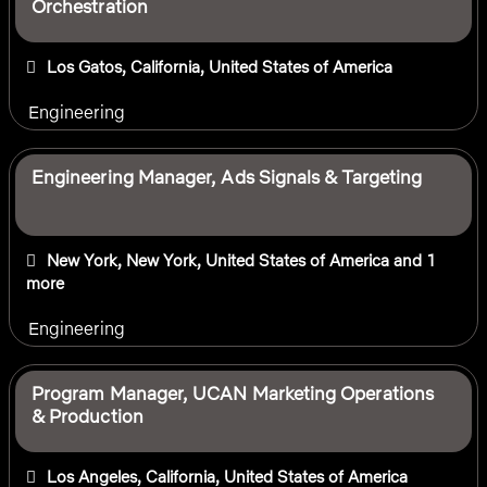
Orchestration
Los Gatos, California, United States of America
Engineering
Engineering Manager, Ads Signals & Targeting
New York, New York, United States of America
and 1
more
Engineering
Program Manager, UCAN Marketing Operations
& Production
Los Angeles, California, United States of America