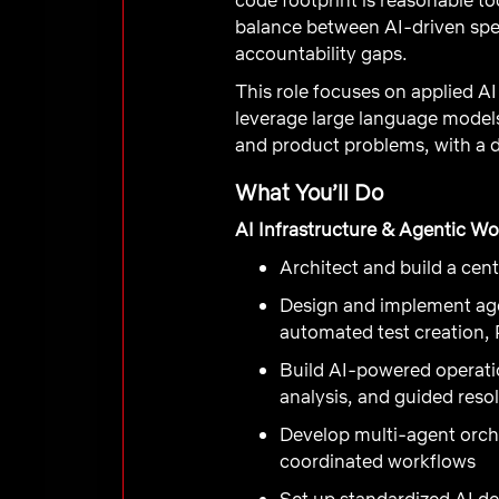
balance between AI-driven spee
accountability gaps.
This role focuses on applied AI
leverage large language models
and product problems, with a d
What You’ll Do
AI Infrastructure & Agentic W
Architect and build a cen
Design and implement agen
automated test creation,
Build AI-powered operatio
analysis, and guided reso
Develop multi-agent orch
coordinated workflows
Set up standardized AI d