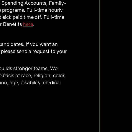
e Spending Accounts, Family-
e programs. Full-time hourly
sick paid time off. Full-time
ur Benefits
here
.
 candidates. If you want an
 please send a request to your
 builds stronger teams. We
asis of race, religion, color,
ion, age, disability, medical