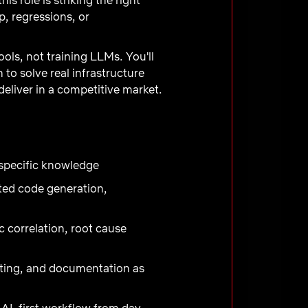
, regressions, or
ols, not training LLMs. You'll
o solve real infrastructure
eliver in a competitive market.
-specific knowledge
sted code generation,
 correlation, root cause
sting, and documentation as
AI-first workflow from day