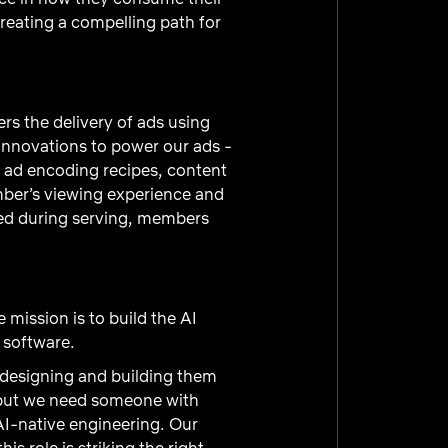
creating a compelling path for
s the delivery of ads using
innovations to power our ads -
m, ad encoding recipes, content
mber’s viewing experience and
ured during serving, members
e mission is to build the AI
 software.
e designing and building them
, but we need someone with
AI-native engineering. Our
s role is striking the right