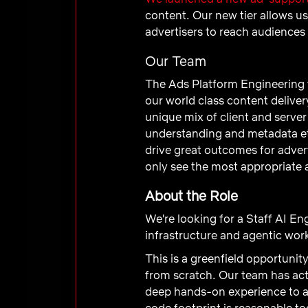
content. Our new tier allows us
advertisers to reach audiences
Our Team
The Ads Platform Engineering t
our world class content delive
unique mix of client and server
understanding and metadata et
drive great outcomes for adver
only see the most appropriate 
About the Role
We're looking for a Staff AI Eng
infrastructure and agentic wo
This is a greenfield opportunit
from scratch. Our team has act
deep hands-on experience to ar
code footprint is reasonable tod