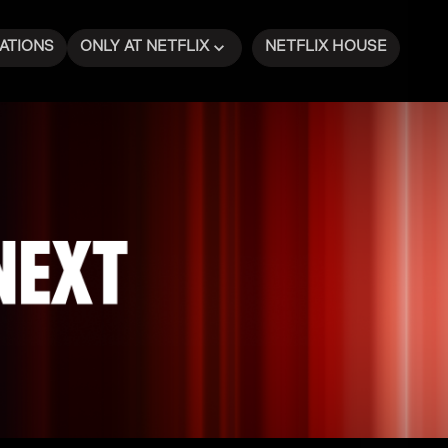
ATIONS
ONLY AT NETFLIX
NETFLIX HOUSE