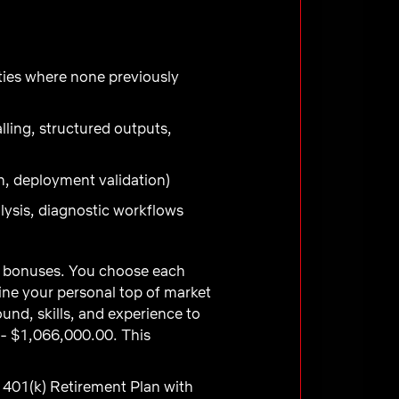
ities where none previously
lling, structured outputs,
n, deployment validation)
lysis, diagnostic workflows
ve bonuses. You choose each
ne your personal top of market
und, skills, and experience to
 - $1,066,000.00. This
 401(k) Retirement Plan with