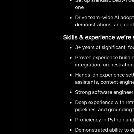
one
Drive team-wide AI adopt
demonstrations, and con
Skills & experience we’re 
3+ years of significant f
Proven experience buildin
integration, orchestratio
Hands-on experience sett
assistants, context engin
Strong software engineer
Deep experience with ret
pipelines, and grounding
Proficiency in Python a
Demonstrated ability to d