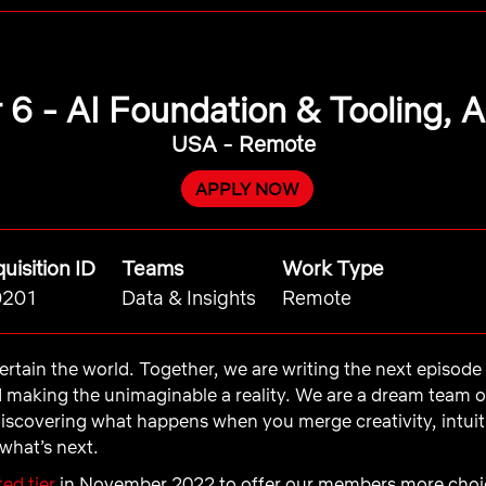
 6 - AI Foundation & Tooling, 
USA - Remote
APPLY NOW
uisition ID
Teams
Work Type
0201
Data & Insights
Remote
ntertain the world. Together, we are writing the next episod
d making the unimaginable a reality. We are a dream team 
iscovering what happens when you merge creativity, intui
what’s next.
ed tier
in November 2022 to offer our members more choic