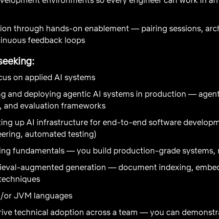
ion through hands-on enablement — pairing sessions, arch
tinuous feedback loops
seeking:
ocus on applied AI systems
g and deploying agentic AI systems in production — agent 
n, and evaluation frameworks
ing up AI infrastructure for end-to-end software develop
eering, automated testing)
ing fundamentals — you build production-grade systems, n
rieval-augmented generation — document indexing, embeddi
 techniques
nd/or JVM languages
rive technical adoption across a team — you can demonstra