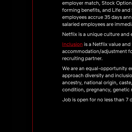
employer match, Stock Option 
forming benefits, and Life and 
employees accrue 35 days annual
salaried employees are immediat
Netflix is a unique culture an
Inclusion
is a Netflix value and
accommodation/adjustment for a
recruiting partner.
We are an equal-opportunity em
approach diversity and inclusio
ancestry, national origin, caste
condition, pregnancy, genetic m
Job is open for no less than 7 