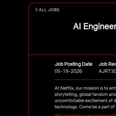
ALL JOBS
AI Engineer
Job Posting Date
Job Req
05-19-2026
AJRT3
At Netflix, our mission is to e
storytelling, global fandom an
uncomfortable excitement of d
technology. Come be a part of 
We launched a new ad-support