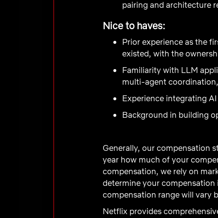
pairing and architecture 
Nice to haves:
Prior experience as the fi
existed, with the ownersh
Familiarity with LLM appli
multi-agent coordination,
Experience integrating AI
Background in building op
Generally, our compensation st
year how much of your compens
compensation, we rely on marke
determine your compensation in
compensation range will vary b
Netflix provides comprehensive