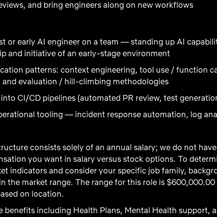
reviews, and bring engineers along on new workflows
rst or early AI engineer on a team — standing up AI capabil
ip and initiative of an early-stage environment
cation patterns: context engineering, tool use / function ca
 and evaluation / hill-climbing methodologies
 into CI/CD pipelines (automated PR review, test generatio
erational tooling — incident response automation, log ana
ructure consists solely of an annual salary; we do not ha
ation you want in salary versus stock options. To determi
t indicators and consider your specific job family, backgro
 the market range. The range for this role is $600,000.00
ased on location.
 benefits including Health Plans, Mental Health support, a