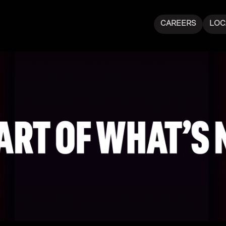
CAREERS
LOC