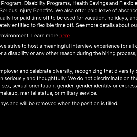
Program, Disability Programs, Health Savings and Flexibl
Serious Injury Benefits. We also offer paid leave of absenc
ly for paid time off to be used for vacation, holidays, and 
ely entitled to flexible time off. See more details about o
d environment. Learn more
here
.
 we strive to host a meaningful interview experience for all
 disability or any other reason during the hiring process,
ployer and celebrate diversity, recognizing that diversity
n seriously and thoughtfully. We do not discriminate on the b
, sex, sexual orientation, gender, gender identity or express
akeup, marital status, or military service.
days and will be removed when the position is filled.