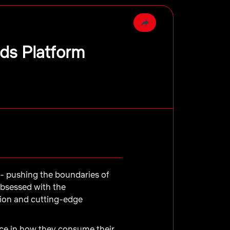
Ads Platform
e - pushing the boundaries of
obsessed with the
tion and cutting-edge
e in how they consume their