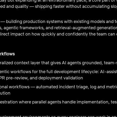
d and quality — shipping faster without accumulating slop
 — building production systems with existing models and to
, agentic frameworks, and retrieval-augmented generation t
irect impact on how quickly and confidently the team can d
orkflows
tralized context layer that gives AI agents grounded, team
tic workflows for the full development lifecycle: AI-assi
 PR pre-review, and deployment validation
nal workflows — automated incident triage, log and metric
lution
estration where parallel agents handle implementation, te
evelopment environments so every engineer can work in an 