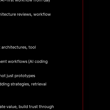
itecture reviews, workflow
architectures, tool
ment workflows (AI coding
ot just prototypes
ng strategies, retrieval
te value, build trust through