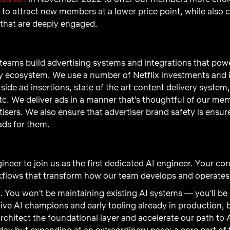
 to attract new members at a lower price point, while also 
 that are deeply engaged.
eams build advertising systems and integrations that power
ry ecosystem. We use a number of Netflix investments and 
 side ad insertions, state of the art content delivery syste
c. We deliver ads in a manner that’s thoughtful of our me
tisers. We also ensure that advertiser brand safety is ens
ads for them.
ineer to join us as the first dedicated AI engineer. Your cor
rkflows that transform how our team develops and operates
y. You won't be maintaining existing AI systems — you'll b
ive AI champions and early tooling already in production
chitect the foundational layer and accelerate our path to 
ay but expanding at an extraordinary pace; a core part of thi