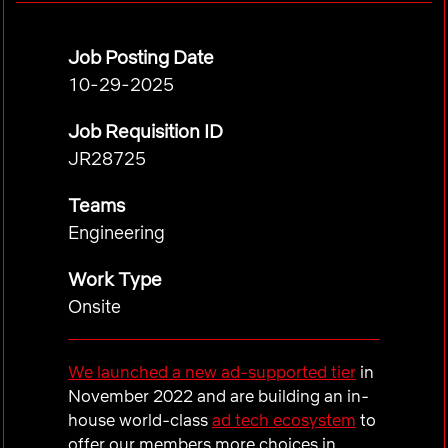
Job Posting Date
10-29-2025
Job Requisition ID
JR28725
Teams
Engineering
Work Type
Onsite
We launched a new ad-supported tier
in
November 2022 and are building an in-
house world-class
ad tech ecosystem
to
offer our members more choices in