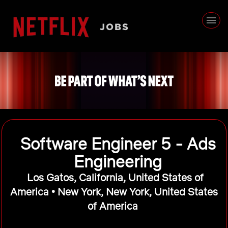
Software Engineer 5 - Ads
Engineering
Los Gatos, California, United States of
America • New York, New York, United States
of America