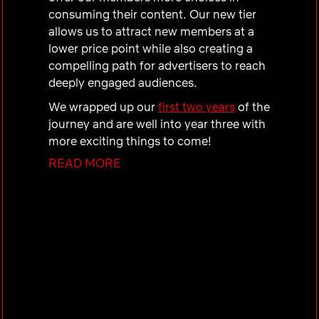
consuming their content. Our new tier
allows us to attract new members at a
lower price point while also creating a
compelling path for advertisers to reach
deeply engaged audiences.
We wrapped up our
first two years
of the
journey and are well into year three with
more exciting things to come!
READ MORE
Our Team
The Ads Engineering team at Netflix is
dedicated to creating a world-class
advertising ecosystem that drives our
advertising business. This team's
mission is to develop advanced
technology that ensures exceptional
experiences for both our members and
advertisers. Our responsibilities