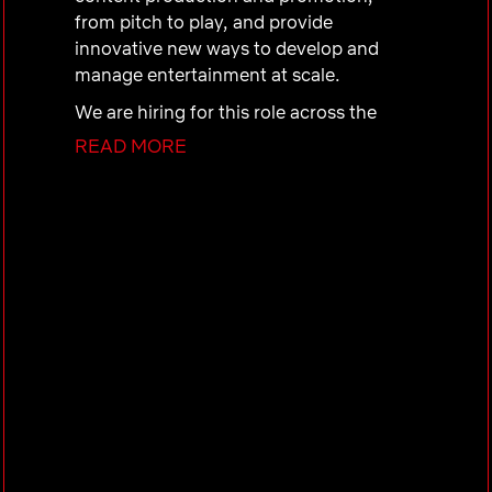
from pitch to play, and provide
innovative new ways to develop and
manage entertainment at scale.
We are hiring for this role across the
following Content and Business
READ MORE
Products Engineering:
Content Infrastructure & Solutions (CIS)
This team builds platforms that
empower CBP engineers to support
Netflix’s large-scale content production.
We’re hiring for the
Information
Discovery – Search
team, which
develops an internal search platform
used across many enterprise
applications. It combines robust
backend services with intuitive tools,
including
AI-driven chat interfaces
,