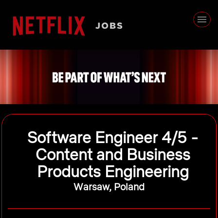
Software Engineer 4/5 -
Content and Business
Products Engineering
Warsaw, Poland