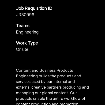
Job Requisition ID
JR30996
Teams
Engineering
Work Type
Onsite
Content and Business Products
Engineering builds the products and
services used by our internal and
external creative partners producing and
managing our global content. Our
products enable the entire workflow of
content production and promotion,