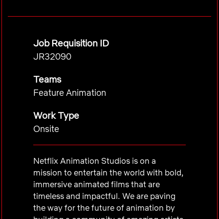
Job Requisition ID
JR32090
Teams
Feature Animation
Work Type
Onsite
Netflix Animation Studios is on a
mission to entertain the world with bold,
immersive animated films that are
timeless and impactful. We are paving
the way for the future of animation by