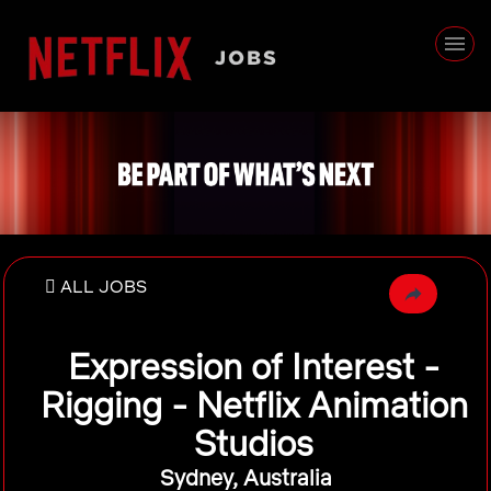
ALL JOBS
Expression of Interest -
Rigging - Netflix Animation
Studios
Sydney, Australia