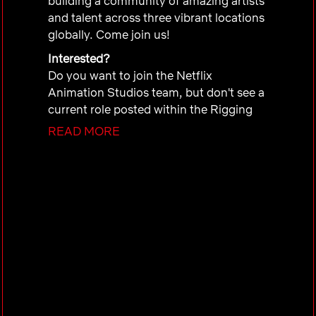
building a community of amazing artists
and talent across three vibrant locations
globally. Come join us!
Interested?
Do you want to join the Netflix
Animation Studios team, but don't see a
current role posted within the Rigging
Department in Sydney that you'd like to
READ MORE
apply for?
Submit your information and/or
portfolio to our database so we can
consider you for roles in the future. If
there’s a match to an upcoming role, a
member of our Talent Team will be in
touch with you!
Inclusion
is a Netflix value and we strive
to host a meaningful interview