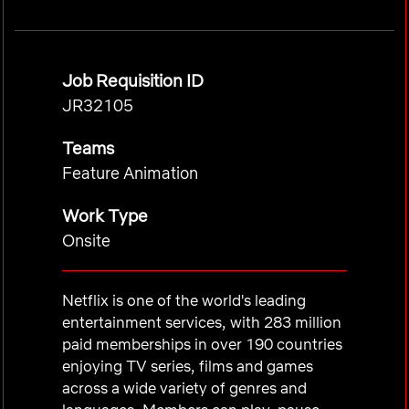
Job Requisition ID
JR32105
Teams
Feature Animation
Work Type
Onsite
Netflix is one of the world's leading
entertainment services, with 283 million
paid memberships in over 190 countries
enjoying TV series, films and games
across a wide variety of genres and