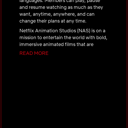
languages. Members can play, pause
and resume watching as much as they
want, anytime, anywhere, and can
change their plans at any time.
Netflix Animation Studios (NAS) is on a
mission to entertain the world with bold,
immersive animated films that are
timeless and impactful. We are paving
READ MORE
the way for the future of animation by
building a community of amazing artists
and talent. As a part of Netflix, NAS
values innovation, ownership, courage,
inclusion, and collaboration. This is the
new wave of animation — and you can
help shape it!
Interested?
Do you want to join the Netflix
Animation Studios team, but don't see a