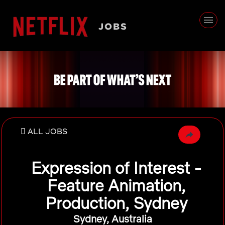
ALL JOBS
Expression of Interest -
Feature Animation,
Production, Sydney
Sydney, Australia