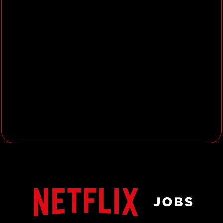
with an understanding of art and
design within an animation
environment.
Excellent attention to detail and
the ability to interpret design down
to its fundamentals.
3+ years’ experience working on
high quality shading, surfacing and
texturing.
3+ years’ experience in animated
features, feature films (VFX) or
high-end episodics.
Extensive knowledge of shader
creation and implementation will
be considered a bonus, as will
experience using Houdini.