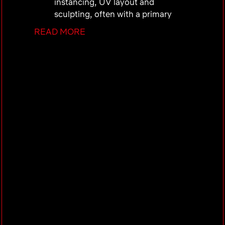
instancing, UV layout and
sculpting, often with a primary
focus on characters or
READ MORE
environments.
Create high quality stylized
textures, either hand painted or
procedural, to a level of detail
necessary for production assets.
Create stylized but physically
plausible shading and lookdev,
while strictly following department
standards and conventions.
Interpret 2D designs, reference
material and artistic direction and
translate that into 3D textures and
surfacing while maintaining the
original artistic intent.