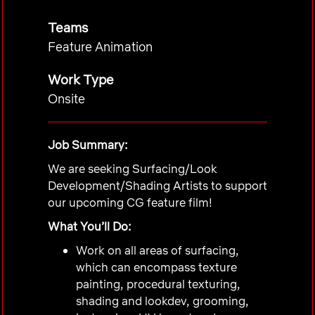
Teams
Feature Animation
Work Type
Onsite
Job Summary:
We are seeking Surfacing/Look
Development/Shading Artists to support
our upcoming
CG
feature film!
What You’ll Do:
Work on all areas of surfacing,
which can encompass texture
painting, procedural texturing,
shading and lookdev, grooming,