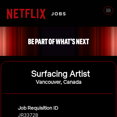
Surfacing Artist
Vancouver, Canada
Job Requisition ID
JR33728