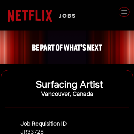
Surfacing Artist
Vancouver, Canada
Job Requisition ID
JR33728