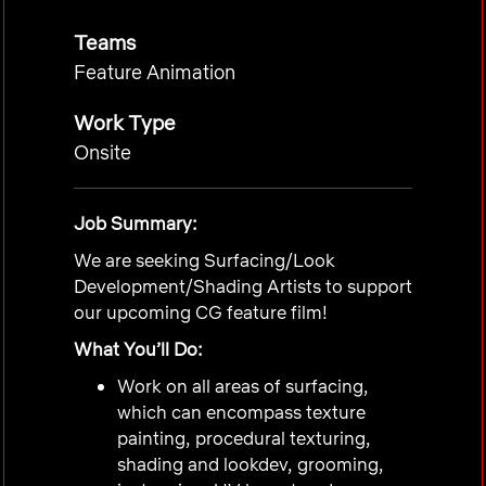
Teams
Feature Animation
Work Type
Onsite
Job Summary:
We are seeking Surfacing/Look
Development/Shading Artists to support
our upcoming
CG
feature film!
What You’ll Do:
Work on all areas of surfacing,
which can encompass texture
painting, procedural texturing,
shading and lookdev, grooming,