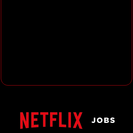
with an understanding of art and
design within an animation
environment.
Excellent attention to detail and
the ability to interpret design down
to its fundamentals.
3+ years’ experience working on
high quality shading, surfacing and
texturing.
3+ years’ experience in animated
features, feature films (VFX) or
high-end episodics.
Extensive knowledge of shader
creation and implementation will
be considered a bonus, as will
experience using Houdini.