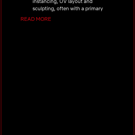
instancing, UV layout and
sculpting, often with a primary
focus on characters or
READ MORE
environments.
Create high quality stylized
textures, either hand painted or
procedural, to a level of detail
necessary for production assets.
Create stylized but physically
plausible shading and lookdev,
while strictly following department
standards and conventions.
Interpret 2D designs, reference
material and artistic direction and
translate that into 3D textures and
surfacing while maintaining the
original artistic intent.