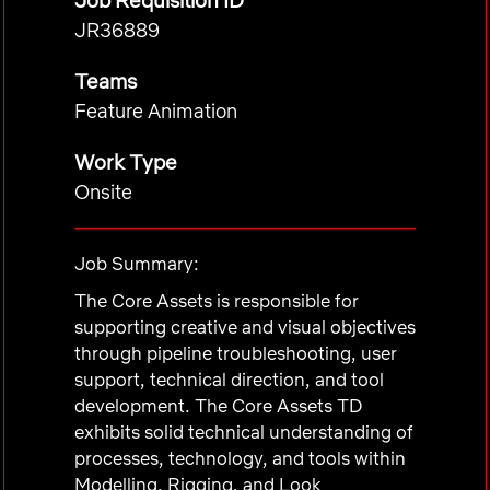
Job Requisition ID
JR36889
Teams
Feature Animation
Work Type
Onsite
Job Summary:
The Core Assets is responsible for
supporting creative and visual objectives
through pipeline troubleshooting, user
support, technical direction, and tool
development. The Core Assets TD
exhibits solid technical understanding of
processes, technology, and tools within
Modelling, Rigging, and Look