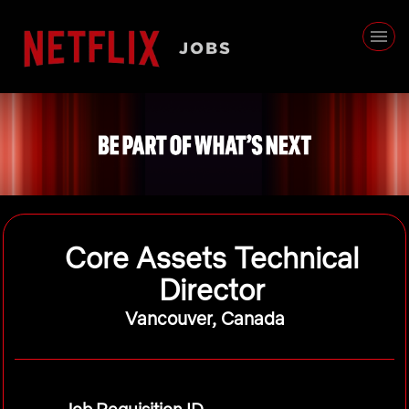
Core Assets Technical
Director
Vancouver, Canada