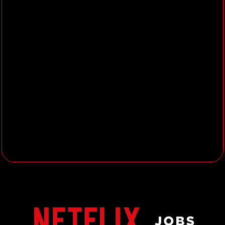
procedures within the Core Assets
Craft Group support the creative
process.
Provide solutions to visual
problems through existing tools or
by leading the implementation of
new tools.
Take responsibility for the
troubleshooting & optimization of
the Modelling, Rigging, and Look
Development tools, software, and
workflows.
Actively participate in QA,
technical testing, and validation of
new technology, tool releases, or
pipeline changes, such that artist
workflow is not impacted.