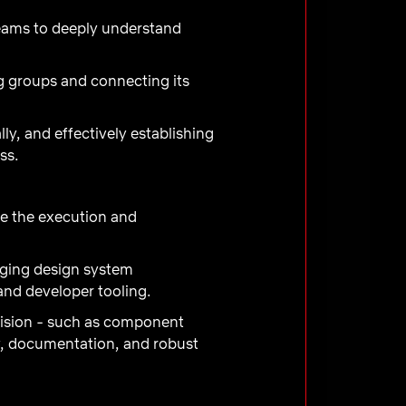
teams to deeply understand
g groups and connecting its
lly, and effectively establishing
ss.
e the execution and
rging design system
and developer tooling.
 vision - such as component
cy, documentation, and robust