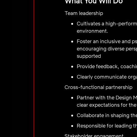
What You Will Do
Team leadership
Cultivates a high-perform
environment.
Foster an inclusive and 
encouraging diverse pers
supported
Provide feedback, coachin
Clearly communicate organ
Cross-functional partnership
Partner with the Design M
clear expectations for th
Collaborate in shaping th
Responsible for leading t
Stakeholder engagement