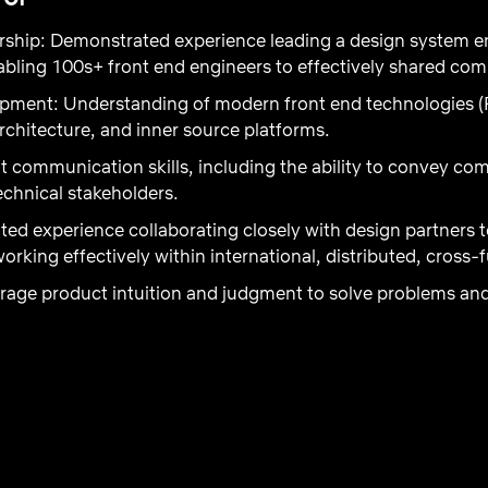
rship:
Demonstrated experience leading a design system en
bling 100s+ front end engineers to effectively shared com
opment:
Understanding of modern front end technologies (
rchitecture, and inner source platforms.
t communication skills, including the ability to convey co
chnical stakeholders.
ted experience collaborating closely with design partners 
working effectively within international, distributed, cross-
verage product intuition and judgment to solve problems a