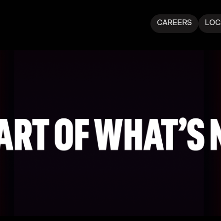
CAREERS
LOC