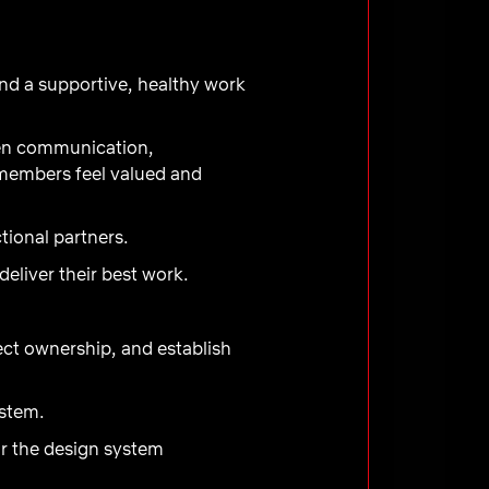
nd a supportive, healthy work
pen communication,
 members feel valued and
tional partners.
liver their best work.
ect ownership, and establish
ystem.
or the design system