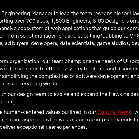
 Engineering Manager to lead the team responsible for Haw
rting over 700 apps, 1,600 Engineers, & 60 Designers on a
nsive ecosystem of web applications that guide our conte
ge—from script management and subtitling/dubbing to VFX
rs, ad buyers, developers, data scientists, game studios, d
form organization, our team champions the needs of UI (br
ower these teams to effortlessly create, share, and disco
y simplifying the complexities of software development a
core of everything we do.
with our design team to evolve and expand the Hawkins de
neering.
he human-centered values outlined in our
Culture Memo
, w
 important aspect of what we do, our true impact extends 
deliver exceptional user experiences.