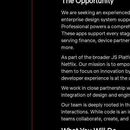
The Opportunity
We are seeking an experienced
enterprise design system suppo
Professional powers a comprehe
These apps support every sta
serving finance, device partne
more.
As part of the broader JS Plat
Netflix. Our mission is to emp
them to focus on innovation b
developer experience is at the 
We work in close partnership 
integration of design and engi
Our team is deeply rooted in t
interactions. While code is an
teams collaborate, create, and 