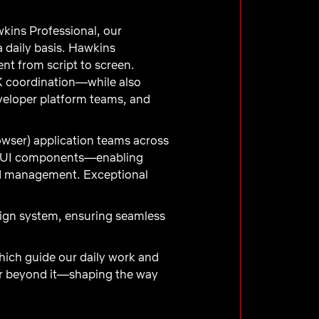
kins Professional, our
 daily basis. Hawkins
nt from script to screen.
 coordination—while also
eveloper platform teams, and
owser) application teams across
ver UI components—enabling
nd management. Exceptional
sign system, ensuring seamless
hich guide our daily work and
far beyond it—shaping the way