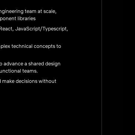
gineering team at scale,
ponent libraries
React, JavaScript/Typescript,
mplex technical concepts to
to advance a shared design
functional teams.
nd make decisions without