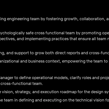
ing engineering team by fostering growth, collaboration, a
psychologically safe cross functional team by promoting o
pectives, and implementing practices that ensure all team
g, and support to grow both direct reports and cross-func
izational and business context, empowering the team to de
anager to define operational models, clarify roles and proj
e cross-functional team.
e vision, strategy, and execution roadmap for the design s
he team in defining and executing on the technical vision f