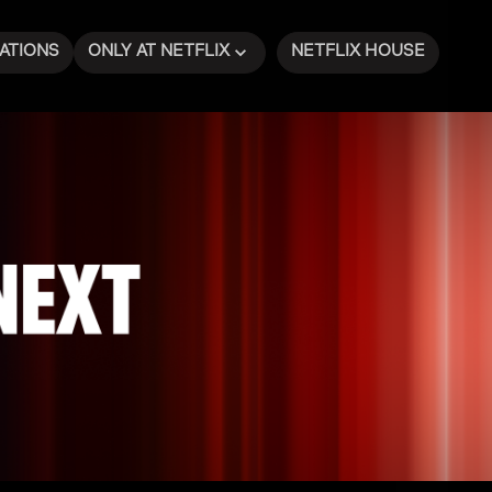
ATIONS
ONLY AT NETFLIX
NETFLIX HOUSE