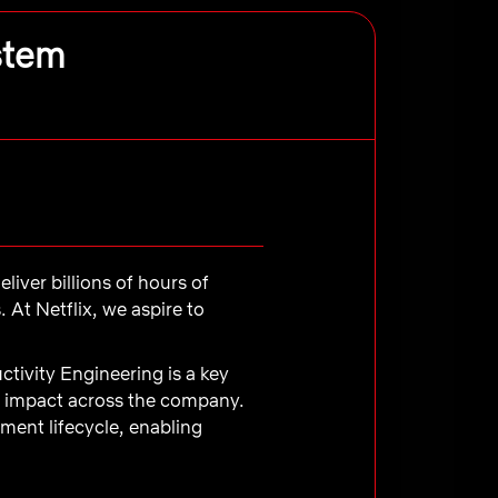
stem
liver billions of hours of
At Netflix, we aspire to
ctivity Engineering is a key
nd impact across the company.
ment lifecycle, enabling