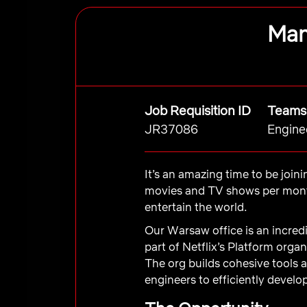
Man
Job Requisition ID
Teams
JR37086
Engine
It’s an amazing time to be join
movies and TV shows per month
entertain the world.
Our Warsaw office is an incredi
part of Netflix’s Platform org
The org builds cohesive tools 
engineers to efficiently develop