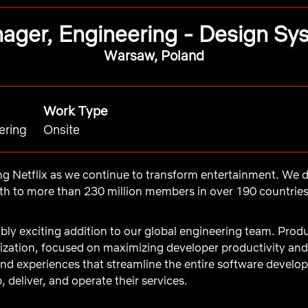
ager, Engineering - Design Sy
Warsaw, Poland
Work Type
ering
Onsite
ing Netflix as we continue to transform entertainment. We de
 to more than 230 million members in over 190 countries. 
bly exciting addition to our global engineering team. Produ
anization, focused on maximizing developer productivity a
and experiences that streamline the entire software develop
, deliver, and operate their services.