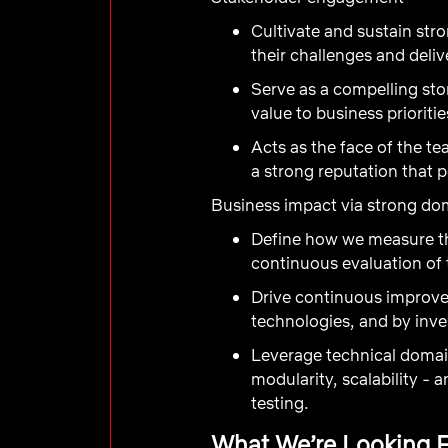
Cultivate and sustain str
their challenges and deliv
Serve as a compelling st
value to business prioriti
Acts as the face of the tea
a strong reputation that p
Business impact via strong do
Define how we measure th
continuous evaluation of 
Drive continuous improve
technologies, and by inve
Leverage technical domain
modularity, scalability -
testing.
What We’re Looking 