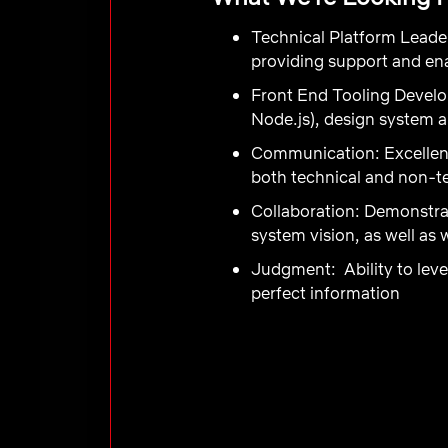
Technical Platform Leade
providing support and ena
Front End Tooling Devel
Node.js), design system a
Communication
:
Excellen
both technical and non-te
Collaboration
: Demonstra
system vision, as well as 
Judgment:
Ability to le
perfect information