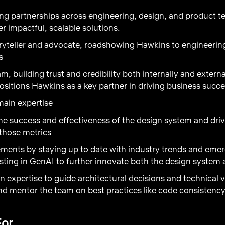
ong partnerships across engineering, design, and product 
er impactful, scalable solutions.
oryteller and advocate, roadshowing Hawkins to engineerin
es
m, building trust and credibility both internally and externa
ositions Hawkins as a key partner in driving business succe
main expertise
e success and effectiveness of the design system and driv
those metrics
ments by staying up to date with industry trends and eme
sting in GenAI to further innovate both the design system 
 expertise to guide architectural decisions and technical
 and mentor the team on best practices like code consisten
For