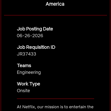
America
Job Posting Date
06-26-2026
Job Requisition ID
JR37433
Teams
Engineering
Work Type
Onsite
At Netflix, our mission is to entertain the