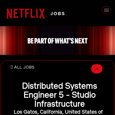
ALL JOBS
Distributed Systems
Engineer 5 - Studio
Infrastructure
Los Gatos, California, United States of