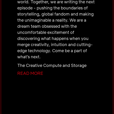
world. Together, we are writing the next
episode - pushing the boundaries of
storytelling, global fandom and making
the unimaginable a reality. We are a
dream team obsessed with the
uncomfortable excitement of
discovering what happens when you
merge creativity, intuition and cutting-
edge technology. Come be a part of
what’s next.
The Creative Compute and Storage
Software Services team designs,
READ MORE
develops, and delivers an in-house
infrastructure platform to support the
growing need of creative productions.
As we expand our content creation
globally, we seek the best and brightest
engineering talent to be part of our