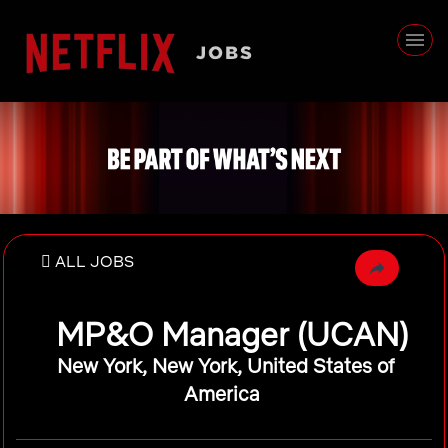
ALL JOBS
MP&O Manager (UCAN)
New York, New York, United States of
America