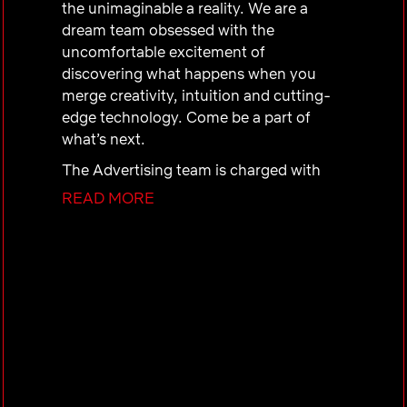
the unimaginable a reality. We are a
dream team obsessed with the
uncomfortable excitement of
discovering what happens when you
merge creativity, intuition and cutting-
edge technology. Come be a part of
what’s next.
The Advertising team is charged with
building a best in class ads organization
READ MORE
to establish Netflix as the premiere
platform for advertiser partners, and to
drive advertising revenue. US & Canada
(UCAN) Sales Operations’ purpose is to
accelerate sustained commercial
performance by building and enabling
the people, systems, tools, and
processes to execute a rapidly scaling
ads business.