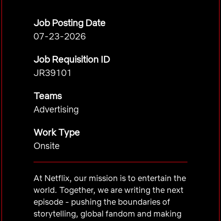
Job Posting Date
07-23-2026
Job Requisition ID
JR39101
Teams
Advertising
Work Type
Onsite
At Netflix, our mission is to entertain the
world. Together, we are writing the next
episode - pushing the boundaries of
storytelling, global fandom and making