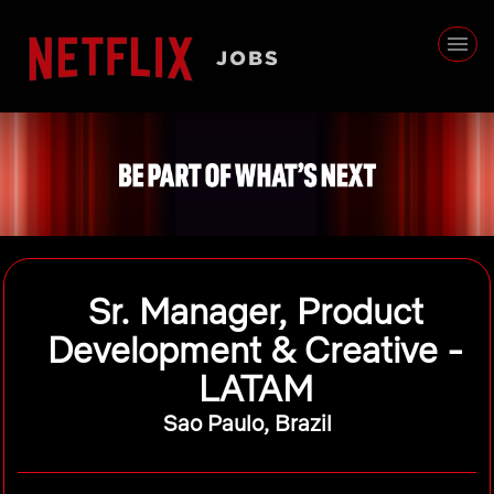
Sr. Manager, Product
Development & Creative -
LATAM
Sao Paulo, Brazil