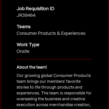
Job Requisition ID
JR39464
Teams
Consumer Products & Experiences
Work Type
Onsite
About the team!
Our growing global Consumer Products
team brings our members' favorite
stories to life through products and
experiences. The team is responsible for
overseeing the business and creative
execution across merchandise creation,