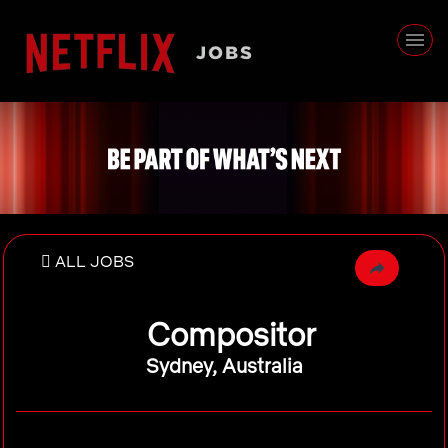
ALL JOBS
Compositor
Sydney, Australia