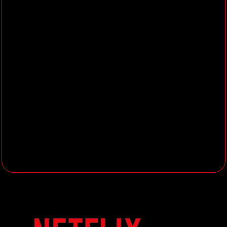
while solving technical challenges
Mentor junior and mid-level
compositors, fostering a
knowledge-sharing culture and
providing solutions to visual
problems
Communicate professionally and
diplomatically, maintaining
confidentiality and respecting all
team members
Stay committed to learning and
improving knowledge in
filmmaking, animation, and digital
production processes
What You’ll Need:
Over 5 years of compositing
experience in animated or live-