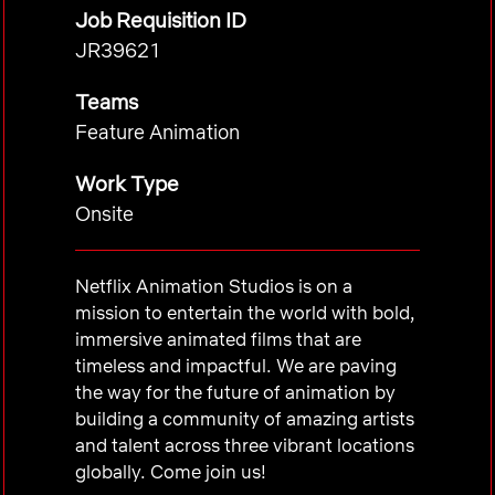
Job Requisition ID
JR39621
Teams
Feature Animation
Work Type
Onsite
Netflix Animation Studios is on a
mission to entertain the world with bold,
immersive animated films that are
timeless and impactful. We are paving
the way for the future of animation by
building a community of amazing artists
and talent across three vibrant locations
globally. Come join us!