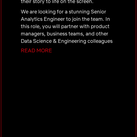
their story to life on the screen.
We are looking for a stunning Senior
Analytics Engineer to join the team. In
this role, you will partner with product
managers, business teams, and other
Data Science & Engineering colleagues
to design metrics, develop analytic
READ MORE
tools, and perform analyses that power
content media operations at scale. Your
analytical insights will help steer global
media production strategy, identify
innovations that drive scale economies
and greater creative storytelling across
our diverse content slate, and support
the delivery of new content types on
Netflix.
As a Senior Analytics Engineer in this
space, you will: