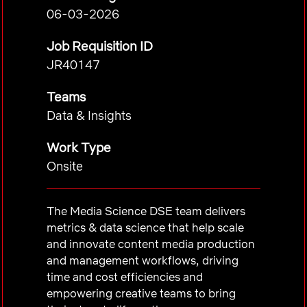
06-03-2026
Job Requisition ID
JR40147
Teams
Data & Insights
Work Type
Onsite
The Media Science DSE team delivers
metrics & data science that help scale
and innovate content media production
and management workflows, driving
time and cost efficiencies and
empowering creative teams to bring