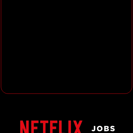
business, product, and data-
oriented stakeholders, working
directly with them to introduce and
influence data-informed ways of
working
Present your analytical
methodology and findings
effectively to both technical and
non-technical partners
Collaborate with other Analytics
Engineers & Data Engineers to
source data from new systems,
strengthen our foundational data
models, and accelerate data
analysis
About you
8+ years of demonstrated