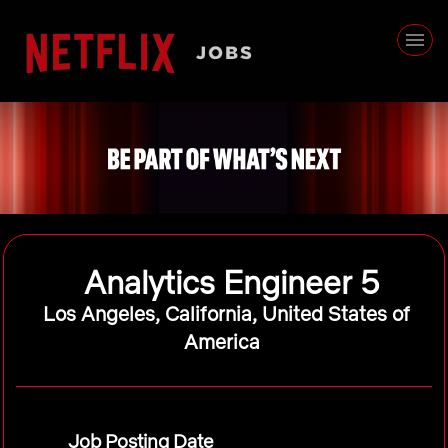
Analytics Engineer 5
Los Angeles, California, United States of
America
Job Posting Date