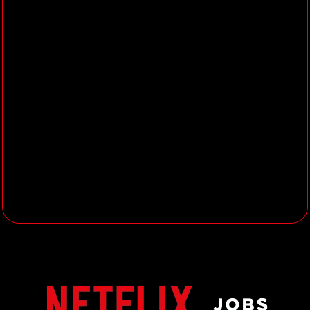
insights to co‑develop
differentiated consumer
propositions with each key partner.
Define and execute the partner
marketing strategy for each partner
to drive subscriber growth and
value, brand preference and
partner satisfaction.
Unlock co-branded, full-funnel
campaigns (TV, OOH, digital,
social, retail, CRM, sales channels),
and follow up with the Partner
Marketing Creative team from brief
and creative strategy through to
execution and optimization.
Manage the Trade Marketing
agenda for each partner to