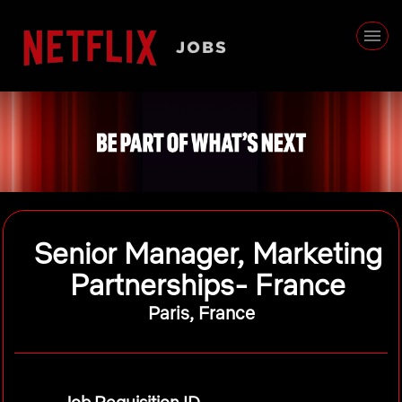
Senior Manager, Marketing
Partnerships- France
Paris, France