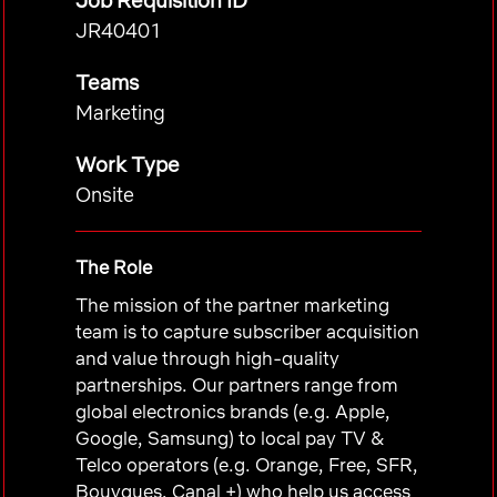
Job Requisition ID
JR40401
Teams
Marketing
Work Type
Onsite
The Role
The mission of the partner marketing
team is to capture subscriber acquisition
and value through high-quality
partnerships. Our partners range from
global electronics brands (e.g. Apple,
Google, Samsung) to local pay TV &
Telco operators (e.g. Orange, Free, SFR,
Bouygues, Canal +) who help us access