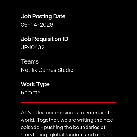
Job Posting Date
05-14-2026
Job Requisition ID
JR40432
Teams
Netflix Games Studio
Work Type
Remote
At Netflix, our mission is to entertain the
world. Together, we are writing the next
episode - pushing the boundaries of
storytelling, global fandom and making