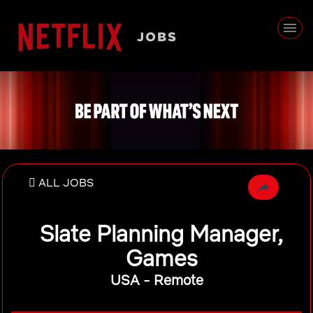
ALL JOBS
Slate Planning Manager,
Games
USA - Remote