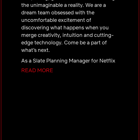
the unimaginable a reality. We are a
dream team obsessed with the
uncomfortable excitement of
discovering what happens when you
merge creativity, intuition and cutting-
edge technology. Come be a part of
what’s next.
As a
Slate Planning Manager
for Netflix
Games, you will support portfolio-level
READ MORE
strategy for how our games slate shows
up across discovery and promotional
surfaces. Sitting within the Portfolio
Production & Operations organization
on the Portfolio Management Team,
you’ll work at the intersection of
portfolio planning, data-informed
decision making, and cross-functional
coordination.