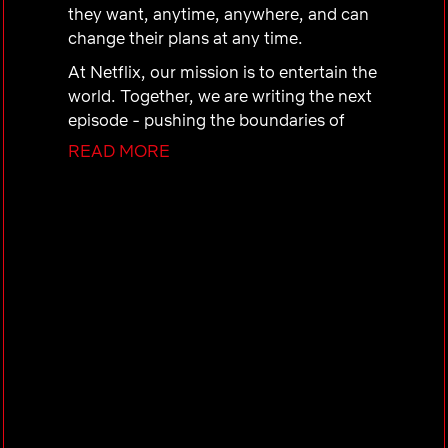
they want, anytime, anywhere, and can
change their plans at any time.
At Netflix, our mission is to entertain the
world. Together, we are writing the next
episode - pushing the boundaries of
storytelling, global fandom and making
READ MORE
the unimaginable a reality. We are a
dream team obsessed with the
uncomfortable excitement of
discovering what happens when you
merge creativity, intuition, and cutting-
edge technology. Come be a part of
what’s next.
The Netflix Advertising team is charged
with building a new, best in class ads
organization to establish Netflix as the
premiere platform for advertiser partners
and to drive advertising revenue. The