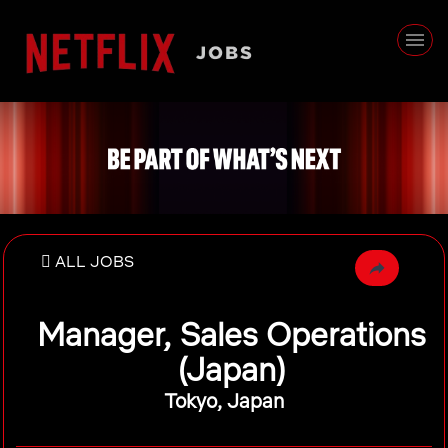
ALL JOBS
Manager, Sales Operations
(Japan)
Tokyo, Japan