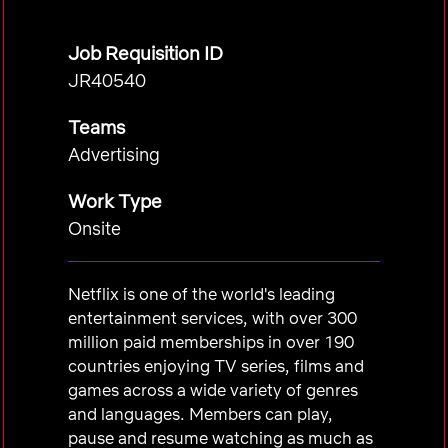
Job Requisition ID
JR40540
Teams
Advertising
Work Type
Onsite
Netflix is one of the world's leading
entertainment services, with over 300
million paid memberships in over 190
countries enjoying TV series, films and
games across a wide variety of genres
and languages. Members can play,
pause and resume watching as much as