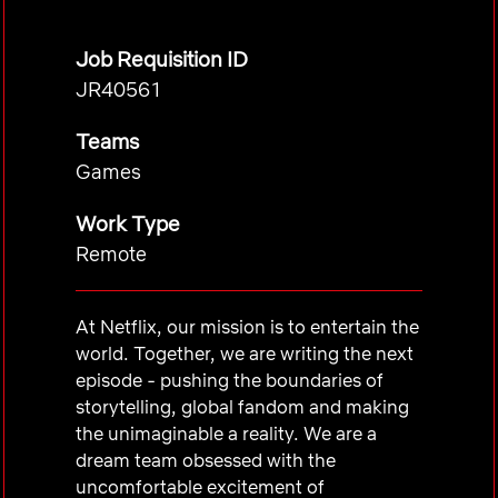
Job Requisition ID
JR40561
Teams
Games
Work Type
Remote
At Netflix, our mission is to entertain the
world. Together, we are writing the next
episode - pushing the boundaries of
storytelling, global fandom and making
the unimaginable a reality. We are a
dream team obsessed with the
uncomfortable excitement of