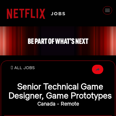
ALL JOBS
Senior Technical Game
Designer, Game Prototypes
Canada - Remote