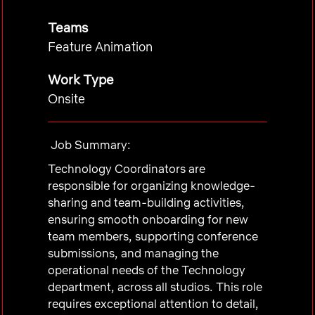
Teams
Feature Animation
Work Type
Onsite
Job Summary:
Technology Coordinators are
responsible for organizing knowledge-
sharing and team-building activities,
ensuring smooth onboarding for new
team members, supporting conference
submissions, and managing the
operational needs of the Technology
department, across all studios. This role
requires exceptional attention to detail,