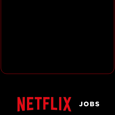
team.
Knowledge Sharing & Community
Engagement
Facilitate and organize regular
knowledge sharing sessions,
community roundtables and
department town halls to promote
learning, collaboration, and
community building.
Organize, chair, and champion
additional knowledge-sharing
initiatives.
Plan and execute social activities
and team-building initiatives that
strengthen team cohesion and
morale.
Lead the planning and delivery of