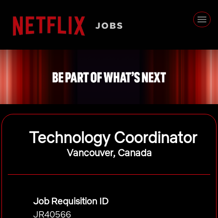
Technology Coordinator
Vancouver, Canada
Job Requisition ID
JR40566