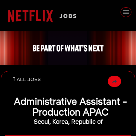
ALL JOBS
Administrative Assistant -
Production APAC
Seoul, Korea, Republic of