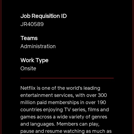
Job Requisition ID
JR40589
Teams
Administration
Work Type
Onsite
Netflix is one of the world's leading
entertainment services, with over 300
million paid memberships in over 190
countries enjoying TV series, films and
games across a wide variety of genres
and languages. Members can play,
pause and resume watching as much as