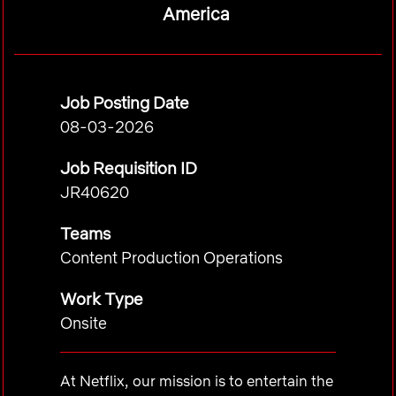
America
Job Posting Date
08-03-2026
Job Requisition ID
JR40620
Teams
Content Production Operations
Work Type
Onsite
At Netflix, our mission is to entertain the