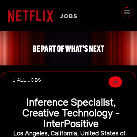
ALL JOBS
Inference Specialist,
Creative Technology -
InterPositive
Los Angeles, California, United States of