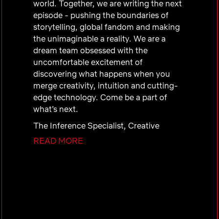
world. Together, we are writing the next
episode - pushing the boundaries of
storytelling, global fandom and making
the unimaginable a reality. We are a
dream team obsessed with the
uncomfortable excitement of
discovering what happens when you
merge creativity, intuition and cutting-
edge technology. Come be a part of
what’s next.
The Inference Specialist, Creative
Technology will report to the Sr.
READ MORE
Director, Creative Technology and
support the Production, Research, and
Engineering teams working at the
frontier of storytelling innovation. This
role owns the practical execution of
model inference workflows, translating