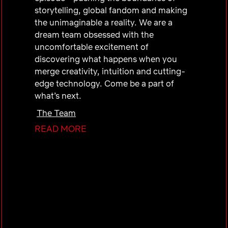
storytelling, global fandom and making
the unimaginable a reality. We are a
dream team obsessed with the
uncomfortable excitement of
discovering what happens when you
merge creativity, intuition and cutting-
edge technology. Come be a part of
what’s next.
The Team
READ MORE
The UCAN Public Policy team within
Global Public Policy advocates for a
legislative and regulatory environment
conducive to growth in the U.S. and
Canada and serves as a strategic partner
to internal business groups as they
navigate the policy world.
As part of this team, the successful