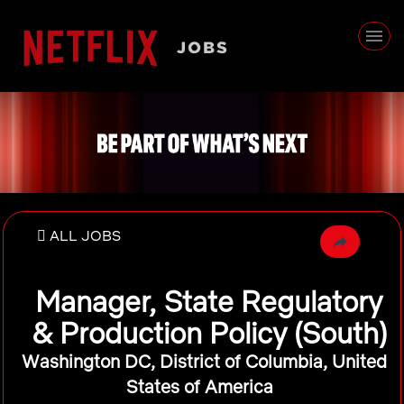
ALL JOBS
Manager, State Regulatory
& Production Policy (South)
Washington DC, District of Columbia, United
States of America