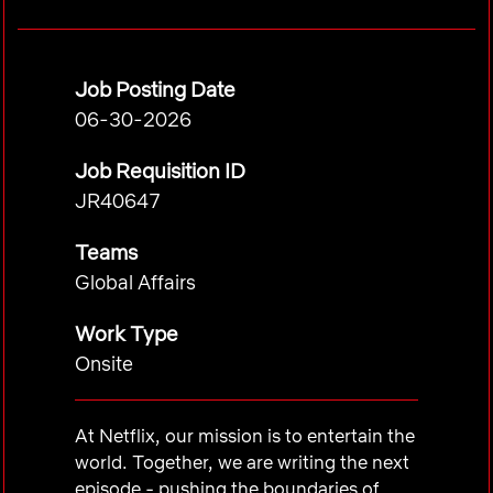
Job Posting Date
06-30-2026
Job Requisition ID
JR40647
Teams
Global Affairs
Work Type
Onsite
At Netflix, our mission is to entertain the
world. Together, we are writing the next
episode - pushing the boundaries of