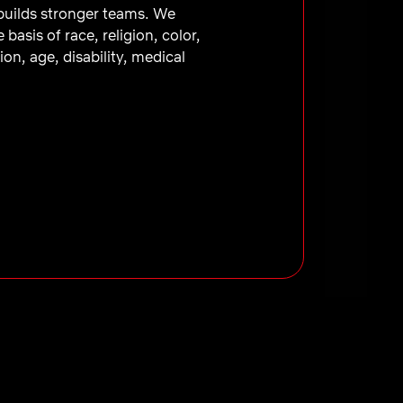
 builds stronger teams. We
asis of race, religion, color,
ion, age, disability, medical