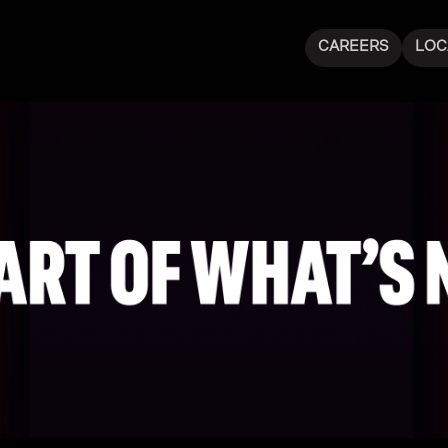
CAREERS
LOC