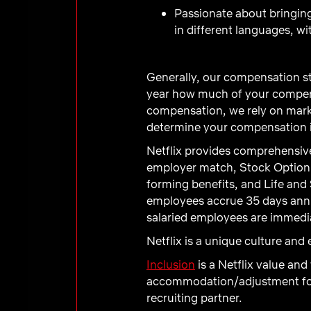
Passionate about bringing
in different languages, wi
Generally, our compensation st
year how much of your compens
compensation, we rely on marke
determine your compensation in
Netflix provides comprehensive
employer match, Stock Option 
forming benefits, and Life and 
employees accrue 35 days annual
salaried employees are immediat
Netflix is a unique culture an
Inclusion
is a Netflix value and
accommodation/adjustment for a
recruiting partner.