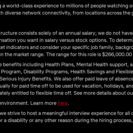
 a world-class experience to millions of people watching o
th diverse network connectivity, from locations across the 
ructure consists solely of an annual salary; we do not ha
ation you want in salary versus stock options. To determi
t indicators and consider your specific job family, backgro
 the market range. The range for this role is $266,000.00
 benefits including Health Plans, Mental Health support, a
Program, Disability Programs, Health Savings and Flexibl
Serious Injury Benefits. We also offer paid leave of absenc
ly for paid time off to be used for vacation, holidays, and 
ely entitled to flexible time off. See more details about o
d environment. Learn more
here
.
 we strive to host a meaningful interview experience for all
 disability or any other reason during the hiring process,