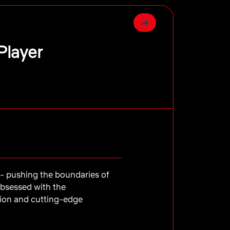
Player
e - pushing the boundaries of
obsessed with the
tion and cutting-edge