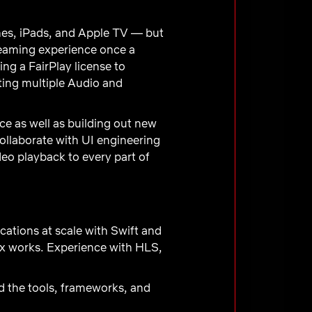
ones, iPads, and Apple TV — but
treaming experience once a
ng a FairPlay license to
ting multiple Audio and
e as well as building out new
ollaborate with UI engineering
eo playback to every part of
ations at scale with Swift and
ix works. Experience with HLS,
d the tools, frameworks, and