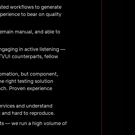
isted workflows to generate
xperience to bear on quality
emain manual, and able to
gaging in active listening —
TVUI counterparts, fellow
utomation, but component,
e right testing solution
oach. Proven experience
ervices and understand
t and hard to reproduce.
lts — we run a high volume of