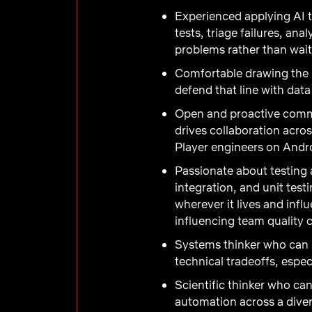
Experienced applying AI t
tests, triage failures, an
problems rather than wait
Comfortable drawing the 
defend that line with da
Open and proactive commu
drives collaboration acro
Player engineers on Andr
Passionate about testing
integration, and unit test
wherever it lives and inf
influencing team quality c
Systems thinker who can 
technical tradeoffs, espe
Scientific thinker who ca
automation across a diver