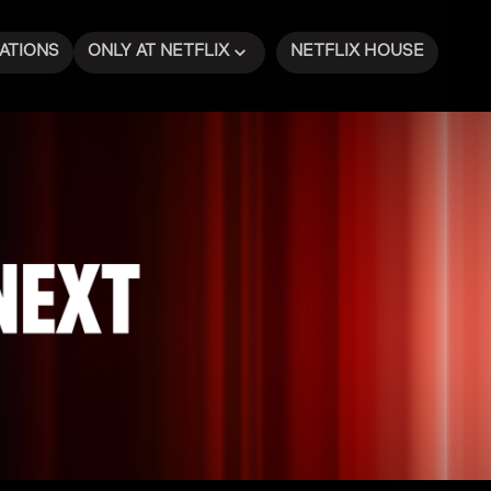
ATIONS
ONLY AT NETFLIX
NETFLIX HOUSE