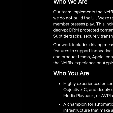
Who We Are
Our team implements the Netfli
we do not build the UI. We're r
member presses play. This incl
decrypt DRM protected content,
Subtitle tracks, securely tran
Our work includes driving mea
features to support innovative
and product teams, Apple, cont
the Netflix experience on Appl
Who You Are
Highly experienced ensur
Objective-C, and deeply 
Media Playback, or AVPlay
A champion for automation
infrastructure that make