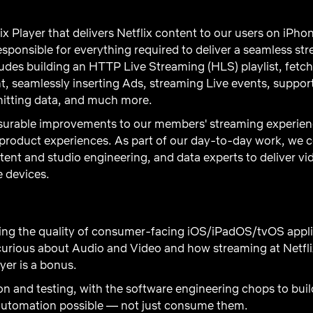
x Player that delivers Netflix content to our users on iPh
esponsible for everything required to deliver a seamless s
udes building an HTTP Live Streaming (HLS) playlist, fetchi
 seamlessly inserting Ads, streaming Live events, suppor
smitting data, and much more.
surable improvements to our members' streaming experienc
 product experiences. As part of our day-to-day work, we c
ent and studio engineering, and data experts to deliver vid
e devices.
ing the quality of consumer-facing iOS/iPadOS/tvOS applic
curious about Audio and Video and how streaming at Netfl
er is a bonus.
 and testing, with the software engineering chops to buil
 automation possible — not just consume them.