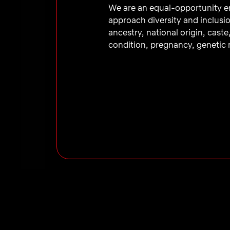
We are an equal-opportunity em
approach diversity and inclusio
ancestry, national origin, caste
condition, pregnancy, genetic m