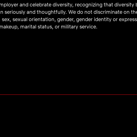
ployer and celebrate diversity, recognizing that diversity
n seriously and thoughtfully. We do not discriminate on the b
, sex, sexual orientation, gender, gender identity or express
akeup, marital status, or military service.