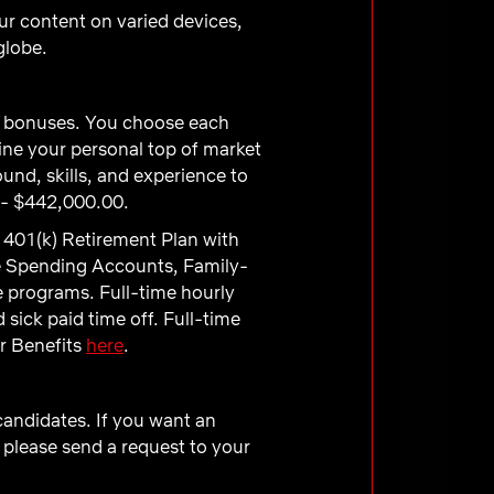
ur content on varied devices,
globe.
ve bonuses. You choose each
ne your personal top of market
und, skills, and experience to
 - $442,000.00.
 401(k) Retirement Plan with
e Spending Accounts, Family-
e programs. Full-time hourly
sick paid time off. Full-time
ur Benefits
here
.
 candidates. If you want an
 please send a request to your