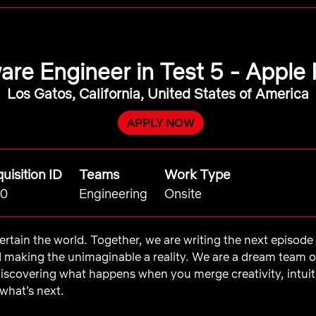
are Engineer in Test 5 - Apple 
Los Gatos, California, United States of America
APPLY NOW
uisition ID
Teams
Work Type
0
Engineering
Onsite
ntertain the world. Together, we are writing the next episod
d making the unimaginable a reality. We are a dream team 
iscovering what happens when you merge creativity, intui
what’s next.