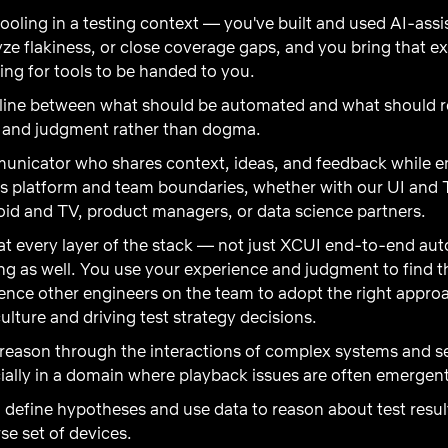
ooling in a testing context — you've built and used AI-ass
alyze flakiness, or close coverage gaps, and you bring that e
ing for tools to be handed to you.
line between what should be automated and what should r
ta and judgment rather than dogma.
nicator who shares context, ideas, and feedback while en
ss platform and team boundaries, whether with our UI and 
oid and TV, product managers, or data science partners.
 at every layer of the stack — not just XCUI end-to-end a
ing as well. You use your experience and judgment to find th
luence other engineers on the team to adopt the right appr
ulture and driving test strategy decisions
.
reason through the interactions of complex systems and s
cially in a domain where playback issues are often emergen
n define hypotheses and use data to reason about test resu
se set of devices.