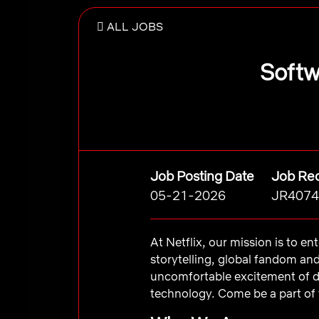
ALL JOBS
Softw
Job Posting Date
Job Req
05-21-2026
JR4074
At Netflix, our mission is to e
storytelling, global fandom an
uncomfortable excitement of d
technology. Come be a part of 