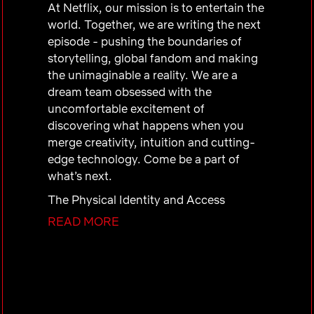
At Netflix, our mission is to entertain the
world. Together, we are writing the next
episode - pushing the boundaries of
storytelling, global fandom and making
the unimaginable a reality. We are a
dream team obsessed with the
uncomfortable excitement of
discovering what happens when you
merge creativity, intuition and cutting-
edge technology. Come be a part of
what’s next.
The Physical Identity and Access
Manager is responsible for overseeing
READ MORE
the development, implementation, and
management of the company’s physical
identity and access management
program. This role ensures the security
and safety of employees, visitors, and