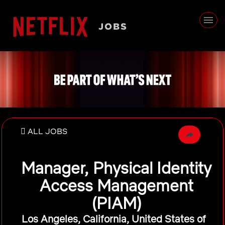
ALL JOBS
Manager, Physical Identity
Access Management
(PIAM)
Los Angeles, California, United States of