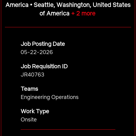
America • Seattle, Washington, United States
of America
+ 2 more
Job Posting Date
05-22-2026
Job Requisition ID
JR40763
Teams
Engineering Operations
Work Type
Onsite