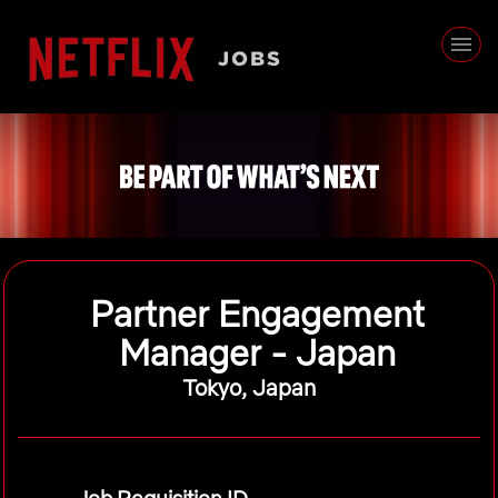
Partner Engagement
Manager - Japan
Tokyo, Japan