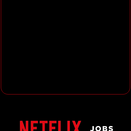
our engineering and product teams.
Fuel Growth
:
Contribute to the APAC
partnerships growth strategy by testing,
learning, and evolving our product and
technology execution. Utilize your
understanding of the local market
challenges and opportunities to
spearhead cross-functional efforts,
overcoming obstacles and pushing the
boundaries of what's possible.
Join us in revolutionizing the way the
world experiences entertainment. If
you're passionate about technology,
innovation, and making a global impact,
we want to hear from you!