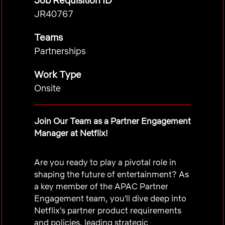
Job Requisition ID
JR40767
Teams
Partnerships
Work Type
Onsite
Join Our Team as a Partner Engagement
Manager at Netflix!
Are you ready to play a pivotal role in
shaping the future of entertainment? As
a key member of the APAC Partner
Engagement team, you'll dive deep into
Netflix's partner product requirements
and policies, leading strategic