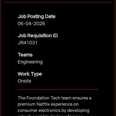
Job Posting Date
06-04-2026
Job Requisition ID
JR41031
Teams
Engineering
Work Type
Onsite
The Foundation Tech team ensures a
premium Netflix experience on
consumer electronics by developing