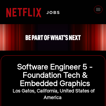
Software Engineer 5 -
Foundation Tech &
Embedded Graphics
Los Gatos, California, United States of
America