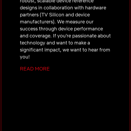
robust, scalable device reference
designs in collaboration with hardware
partners (TV Silicon and device
manufacturers). We measure our
success through device performance
and coverage. If you're passionate about
technology and want to make a
significant impact, we want to hear from
you!
READ MORE
Who you are:
You possess a quality-focused
mindset and proactively lead
initiatives to achieve high-quality
embedded system integrations
You have experience in integrating
3rd party libraries and
troubleshooting in embedded