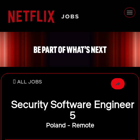
ALL JOBS
Security Software Engineer
5
Poland - Remote