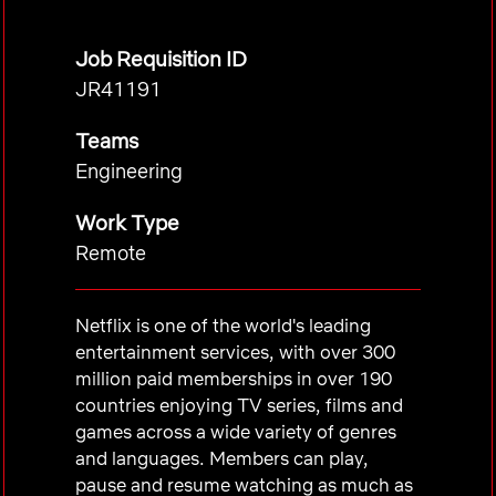
Job Requisition ID
JR41191
Teams
Engineering
Work Type
Remote
Netflix is one of the world's leading
entertainment services, with over 300
million paid memberships in over 190
countries enjoying TV series, films and
games across a wide variety of genres
and languages. Members can play,
pause and resume watching as much as