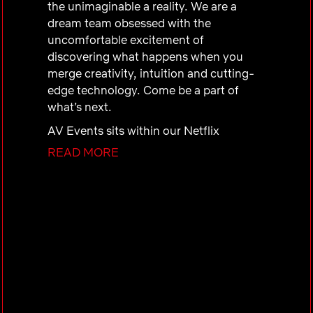
the unimaginable a reality. We are a
dream team obsessed with the
uncomfortable excitement of
discovering what happens when you
merge creativity, intuition and cutting-
edge technology. Come be a part of
what’s next.
AV Events sits within our Netflix
Technology Services organization (N-
READ MORE
Tech). N-Tech shares the mission of
optimizing the productivity of Netflix
employees by supporting their
technology needs. The AV Events
team’s goal is to create memorable
experiences that inform, inspire and
excite employees and audiences (both
internal and external). As we grow, so
does the number of high-profile events