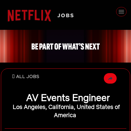
ALL JOBS
AV Events Engineer
Los Angeles, California, United States of
America