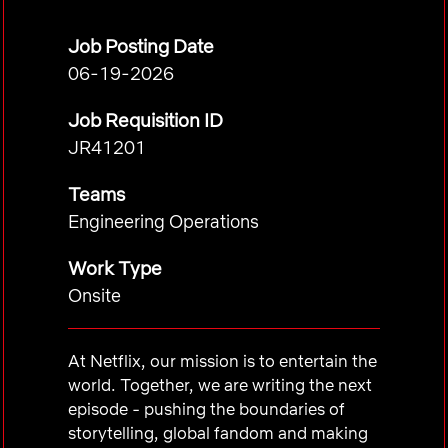
Job Posting Date
06-19-2026
Job Requisition ID
JR41201
Teams
Engineering Operations
Work Type
Onsite
At Netflix, our mission is to entertain the
world. Together, we are writing the next
episode - pushing the boundaries of
storytelling, global fandom and making