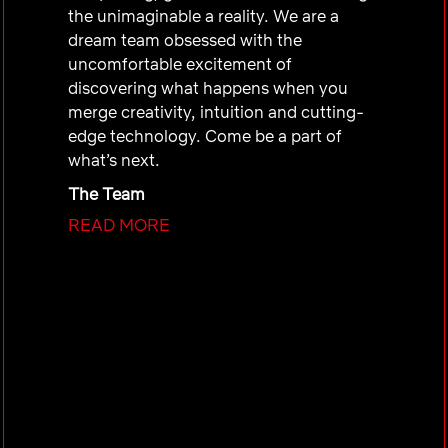
the unimaginable a reality. We are a
dream team obsessed with the
uncomfortable excitement of
discovering what happens when you
merge creativity, intuition and cutting-
edge technology. Come be a part of
what’s next.
The Team
READ MORE
At ECXD (Emerging Creative Experience
Design), our mission is to craft
multimedia experiences that blend
motion, audio, visuals, and storytelling
to amplify Netflix’s brand, drive
innovation, and inspire meaningful
connections with global audiences and
partners.
We specialize in interaction, animation,