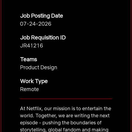
Job Posting Date
07-24-2026
Job Requisition ID
JR41216
Teams
Product Design
Work Type
Remote
At Netflix, our mission is to entertain the
world. Together, we are writing the next
episode - pushing the boundaries of
storytelling, global fandom and making