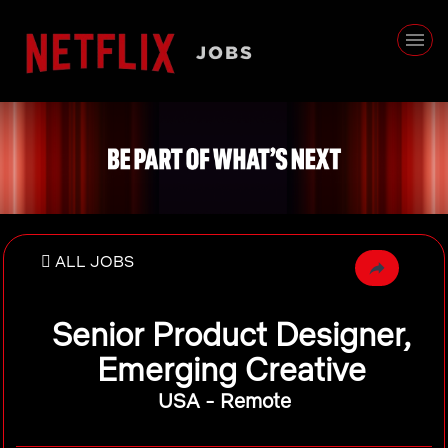
ALL JOBS
Senior Product Designer,
Emerging Creative
USA - Remote