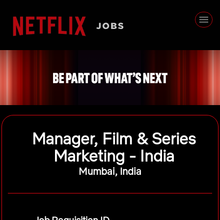
Manager, Film & Series
Marketing - India
Mumbai, India