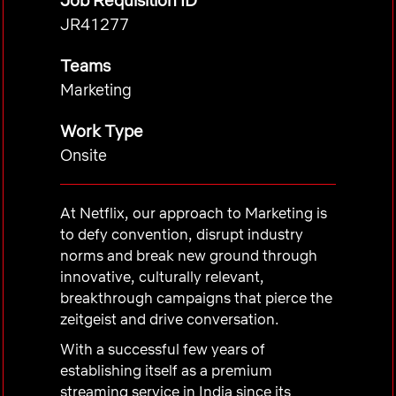
Job Requisition ID
JR41277
Teams
Marketing
Work Type
Onsite
At Netflix, our approach to Marketing is
to defy convention, disrupt industry
norms and break new ground through
innovative, culturally relevant,
breakthrough campaigns that pierce the
zeitgeist and drive conversation.
With a successful few years of
establishing itself as a premium
streaming service in India since its