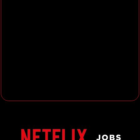
Who are you?
You are an innovative and
creative
marketing thinker,
craving for
building the most breakthrough
campaigns in the Indian market.
You have a proven track record of
building world-class creative and
launching 360 campaigns for
premium brands/entertainment
properties that create a passionate
following amongst consumers.
You are capable of balancing data-
driven strategic thinking with
breakthrough creative vision.
You can conceptualize and
articulate a media strategy and can
manage multi-million dollar media