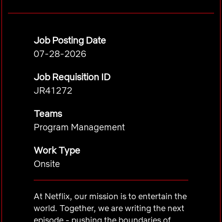
Job Posting Date
07-28-2026
Job Requisition ID
JR41272
Teams
Program Management
Work Type
Onsite
At Netflix, our mission is to entertain the
world. Together, we are writing the next
episode - pushing the boundaries of