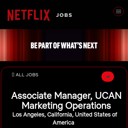
ALL JOBS
Associate Manager, UCAN
Marketing Operations
Los Angeles, California, United States of
America