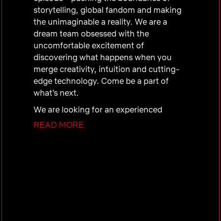
storytelling, global fandom and making
the unimaginable a reality. We are a
dream team obsessed with the
uncomfortable excitement of
discovering what happens when you
merge creativity, intuition and cutting-
edge technology. Come be a part of
what’s next.
We are looking for an experienced
Marketing Operations Project Manager
READ MORE
to join our UCAN Marketing Operations
& Production team, overseeing title-
level campaign production, creative
operations, and project management
across our UCAN Films, Series and
Non-Fiction slate. Marketing Operations
& Production is a center-of-excellence
for creative operations, cross-functional