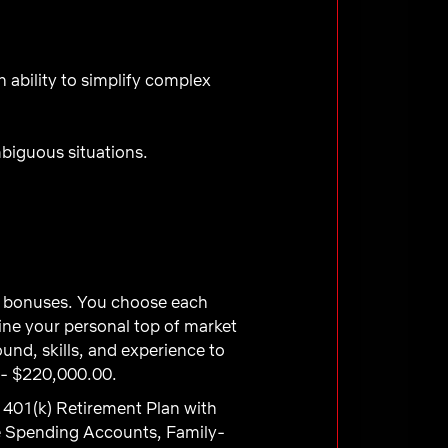
ability to simplify complex
mbiguous situations.
ve bonuses. You choose each
ne your personal top of market
und, skills, and experience to
 - $220,000.00.
 401(k) Retirement Plan with
e Spending Accounts, Family-