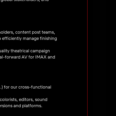
olders, content post teams,
o efficiently manage finishing
uality theatrical campaign
trical-forward AV for IMAX and
c.) for our cross-functional
olorists, editors, sound
ersions and platforms.