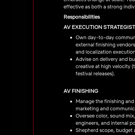
effective as both a strong indiv
Responsibilities
AV EXECUTION STRATEGIS
Own day-to-day communica
external finishing vendors
and localization executio
Advise on delivery and bu
creative at high velocity 
festival releases).
AV FINISHING
Manage the finishing and d
marketing and communica
Oversee color, sound mix,
engineers, and internal po
Shepherd scope, budget 