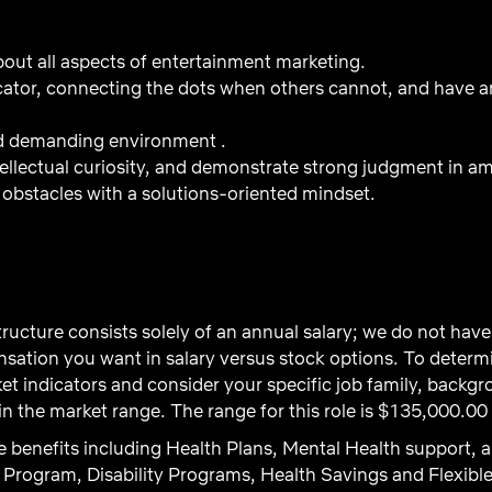
out all aspects of entertainment marketing.
tor, connecting the dots when others cannot, and have an 
nd demanding environment .
ntellectual curiosity, and demonstrate strong judgment in a
obstacles with a solutions-oriented mindset.
ructure consists solely of an annual salary; we do not ha
ation you want in salary versus stock options. To determi
t indicators and consider your specific job family, backgro
 the market range. The range for this role is $135,000.00
 benefits including Health Plans, Mental Health support, a
Program, Disability Programs, Health Savings and Flexibl