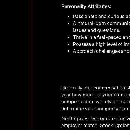
Personality Attributes:
Passionate and curious ab
A natural-born communica
issues and questions.
Thrive in a fast-paced a
Possess a high level of i
Approach challenges and 
Generally, our compensation st
year how much of your compens
compensation, we rely on marke
determine your compensation in
Netflix provides comprehensive
employer match, Stock Option 