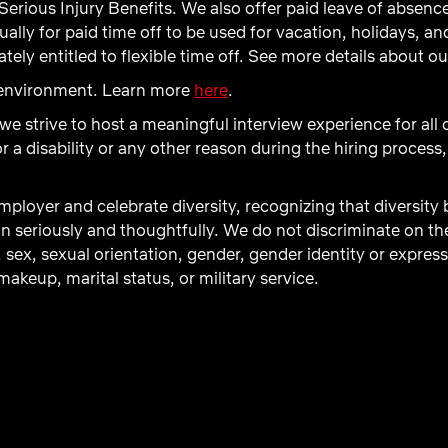
Serious Injury Benefits. We also offer paid leave of absenc
ly for paid time off to be used for vacation, holidays, and 
ely entitled to flexible time off. See more details about o
d environment. Learn more
here
.
 we strive to host a meaningful interview experience for all
 disability or any other reason during the hiring process,
ployer and celebrate diversity, recognizing that diversity
n seriously and thoughtfully. We do not discriminate on the b
, sex, sexual orientation, gender, gender identity or express
akeup, marital status, or military service.