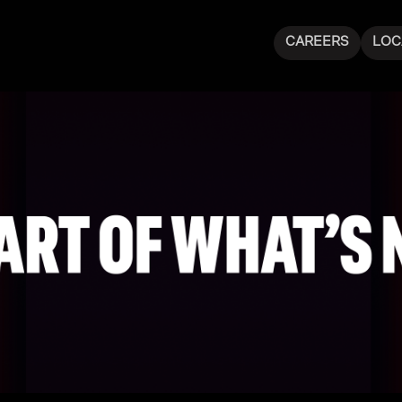
CAREERS
LOC