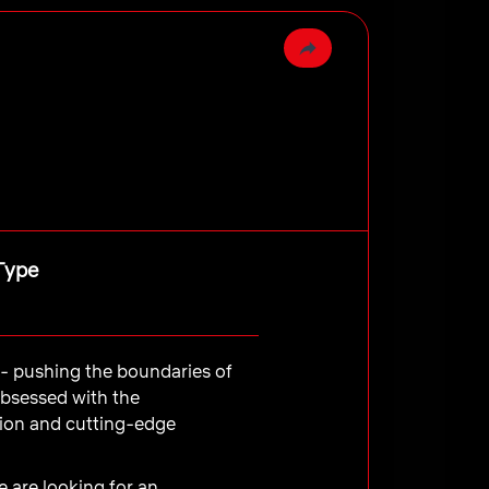
Type
e - pushing the boundaries of
obsessed with the
tion and cutting-edge
e are looking for an