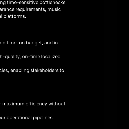
ng time-sensitive bottlenecks.
learance requirements, music
al platforms.
 on time, on budget, and in
h-quality, on-time localized
cies, enabling stakeholders to
or maximum efficiency without
ur operational pipelines.