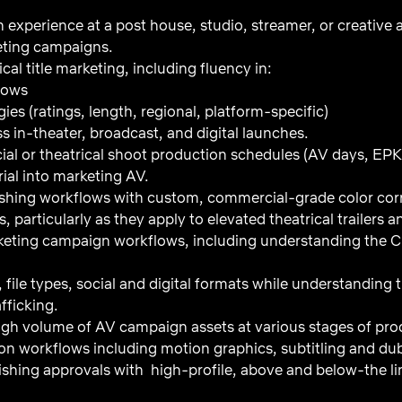
 experience at a post house, studio, streamer, or creative a
keting campaigns.
cal title marketing, including fluency in:
lows
gies (ratings, length, regional, platform-specific)
s in-theater, broadcast, and digital launches.
l or theatrical shoot production schedules (AV days, EPK
ial into marketing AV.
shing workflows with custom, commercial-grade color cor
, particularly as they apply to elevated theatrical trailers 
keting campaign workflows, including understanding the 
, file types, social and digital formats while understanding
fficking.
gh volume of AV campaign assets at various stages of pro
tion workflows including motion graphics, subtitling and d
nishing approvals with high-profile, above and below-the line