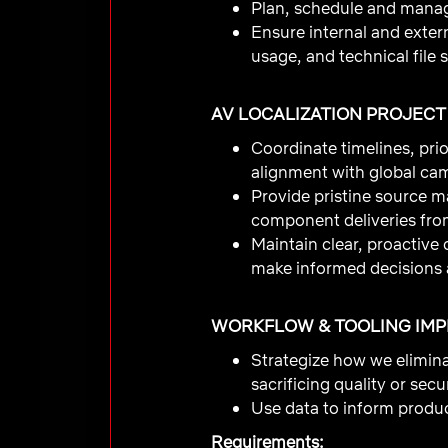
Plan, schedule and manage
Ensure internal and exter
usage, and technical file s
AV LOCALIZATION PROJEC
Coordinate timelines, prio
alignment with global ca
Provide pristine source ma
component deliveries fro
Maintain clear, proactive
make informed decisions 
WORKFLOW & TOOLING IM
Strategize how we elimin
sacrificing quality or secur
Use data to inform product
Requirements: