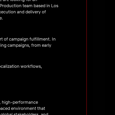
Production team based in Los
xecution and delivery of
e.
t of campaign fulfillment. In
eting campaigns, from early
calization workflows,
d, high-performance
-paced environment that
 global stakeholders, and