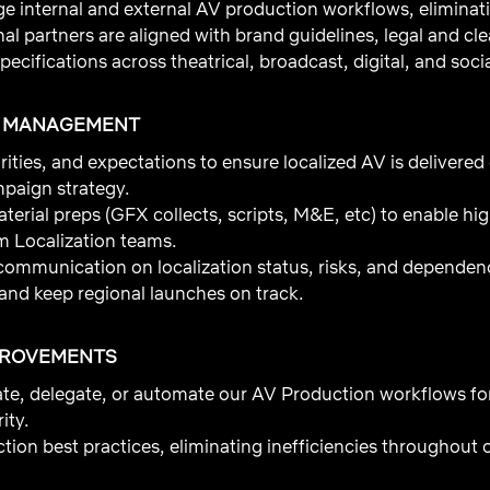
 internal and external AV production workflows, eliminati
nal partners are aligned with brand guidelines, legal and c
pecifications across theatrical, broadcast, digital, and soci
T MANAGEMENT
rities, and expectations to ensure localized AV is delivered
mpaign strategy.
terial preps (GFX collects, scripts, M&E, etc) to enable hig
m Localization teams.
 communication on localization status, risks, and dependen
and keep regional launches on track.
PROVEMENTS
ate, delegate, or automate our AV Production workflows f
ity.
ion best practices, eliminating inefficiencies throughout o