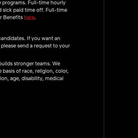
e programs. Full-time hourly
sick paid time off. Full-time
ur Benefits
here
.
 candidates. If you want an
 please send a request to your
 builds stronger teams. We
asis of race, religion, color,
ion, age, disability, medical