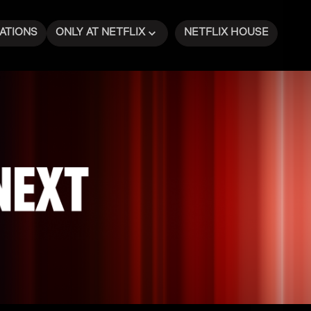
ATIONS
ONLY AT NETFLIX
NETFLIX HOUSE