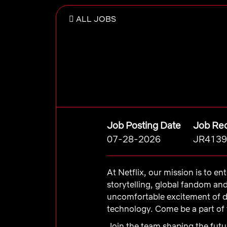
ALL JOBS
Job Posting Date
Job Req
07-28-2026
JR4139
At Netflix, our mission is to e
storytelling, global fandom an
uncomfortable excitement of d
technology. Come be a part of 
Join the team shaping the futur