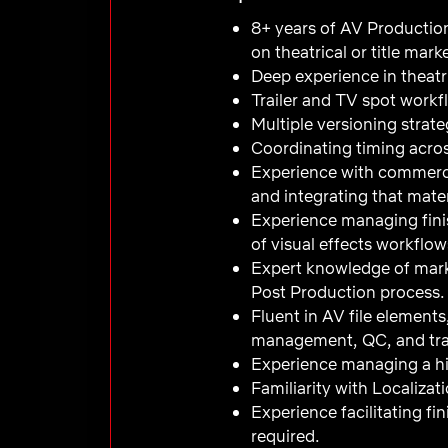
8+ years of AV Production
on theatrical or title mar
Deep experience in theatri
Trailer and TV spot workf
Multiple versioning strate
Coordinating timing acros
Experience with commercia
and integrating that mater
Experience managing fini
of visual effects workflows
Expert knowledge of mar
Post Production process.
Fluent in AV file elements
management, QC, and tra
Experience managing a hi
Familiarity with Localiza
Experience facilitating fi
required.