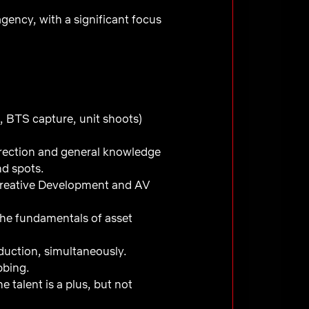
gency, with a significant focus
, BTS capture, unit shoots)
rection and general knowledge
and spots.
Creative Development and AV
 the fundamentals of asset
duction, simultaneously.
ubbing.
 talent is a plus, but not