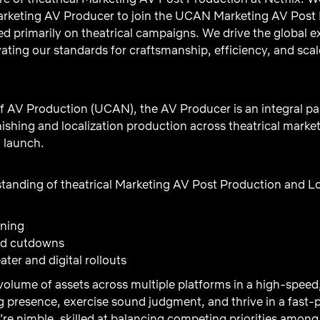
rketing AV Producer to join the UCAN Marketing AV Post 
ed primarily on theatrical campaigns. We drive the global e
ating our standards for craftsmanship, efficiency, and scal
f AV Production (UCAN), the AV Producer is an integral par
nishing and localization production across theatrical mark
d launch.
tanding of theatrical Marketing AV Post Production and Lo
ning
and cutdowns
ter and digital rollouts
volume of assets across multiple platforms in a high-spee
 presence, exercise sound judgment, and thrive in a fast
re nimble, skilled at balancing competing priorities among