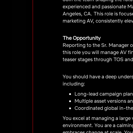
experienced and passionate Ma
Angeles, CA. This role is focus
marketing AV, consistently elev
The Opportunity
Reporting to the Sr. Manager o
this role you will manage AV fi
teaser stages through TOS an
You should have a deep unders
including:
Long-lead campaign plan
Multiple asset versions 
Coordinated global in-thea
You excel at managing a large 
environment. You are a calming
embraces change at scale. You’