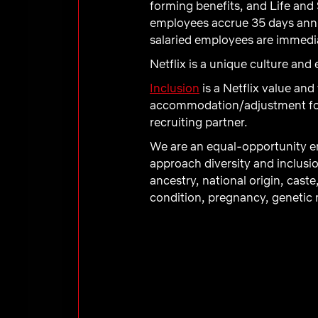
forming benefits, and Life and 
employees accrue 35 days annual
salaried employees are immediat
Netflix is a unique culture an
Inclusion
is a Netflix value and
accommodation/adjustment for a
recruiting partner.
We are an equal-opportunity em
approach diversity and inclusio
ancestry, national origin, caste
condition, pregnancy, genetic m