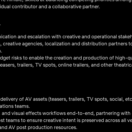
idual contributor and a collaborative partner.
T
tion and escalation with creative and operational stakeh
, creative agencies, localization and distribution partners t
n.
dget risks to enable the creation and production of high-q
(teasers, trailers, TV spots, online trailers, and other thea
elivery of AV assets (teasers, trailers, TV spots, social, et
tions teams.
 and visual effects workflows end-to-end, partnering with c
st teams to ensure creative intent is preserved across all v
and AV post production resources.