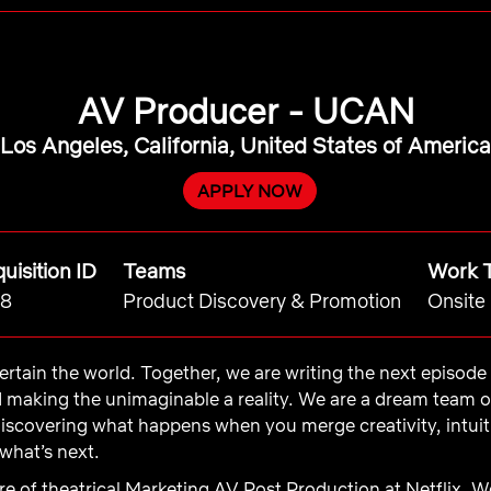
AV Producer - UCAN
Los Angeles, California, United States of America
APPLY NOW
uisition ID
Teams
Work 
8
Product Discovery & Promotion
Onsite
ntertain the world. Together, we are writing the next episod
d making the unimaginable a reality. We are a dream team 
iscovering what happens when you merge creativity, intui
what’s next.
e of theatrical Marketing AV Post Production at Netflix. W