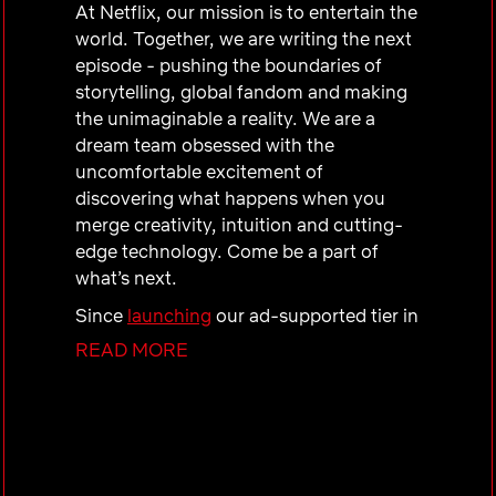
At Netflix, our mission is to entertain the
world. Together, we are writing the next
episode - pushing the boundaries of
storytelling, global fandom and making
the unimaginable a reality. We are a
dream team obsessed with the
uncomfortable excitement of
discovering what happens when you
merge creativity, intuition and cutting-
edge technology. Come be a part of
what’s next.
Since
launching
our ad-supported tier in
2022, the momentum has been
READ MORE
unstoppable—we reach over
94 million
global monthly active users! As we enter
our
fourth year
, our ambition is massive,
and we are just getting started.
Our Team