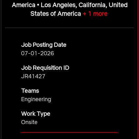
America • Los Angeles, California, United
States of America
+ 1 more
Job Posting Date
07-01-2026
Job Requisition ID
JR41427
Teams
Engineering
Work Type
Onsite