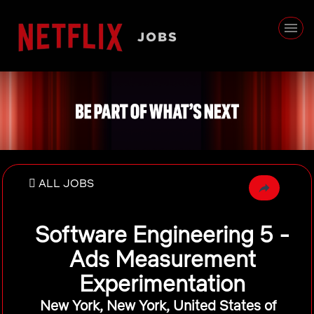
ALL JOBS
Software Engineering 5 -
Ads Measurement
Experimentation
New York, New York, United States of