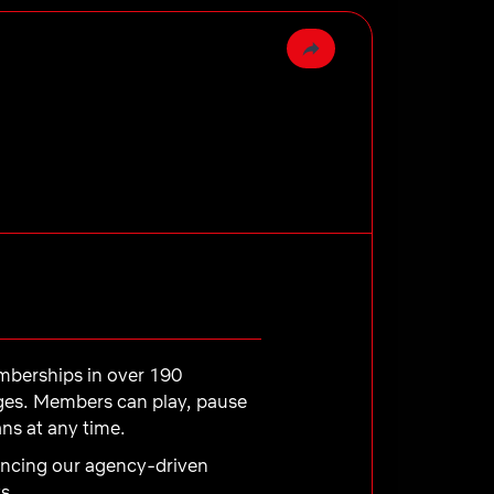
emberships in over 190
ages. Members can play, pause
ns at any time.
dvancing our agency-driven
s.