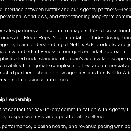
gic interface between Netflix and our Agency partners—resp
operational workflows, and strengthening long-term commer
ior sales partners and account managers, lots of cross func
encies and Media Reps. Your mandate includes driving tr
gency team understanding of Netflix Ads products, and jo
iciency and effectiveness of our go-to-market approach.
ophisticated understanding of Japan’s agency landscape, ex
oven ability to negotiate complex, multi-year commercial a
 trusted partner—shaping how agencies position Netflix Ads 
 meaningful business outcomes.
ip Leadership
nt of contact for day-to-day communication with Agency 
cy, responsiveness, and operational excellence.
 performance, pipeline health, and revenue pacing with age