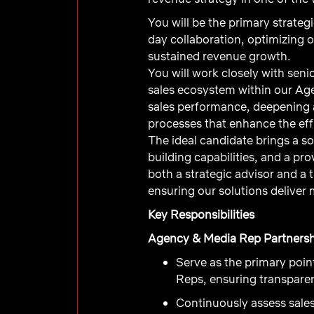
You will be the primary strate
day collaboration, optimizing 
sustained revenue growth.
You will work closely with sen
sales ecosystem within our Ag
sales performance, deepening a
processes that enhance the eff
The ideal candidate brings a s
building capabilities, and a pr
both a strategic advisor and a
ensuring our solutions deliver
Key Responsibilities
Agency & Media Rep Partnersh
Serve as the primary poi
Reps, ensuring transparen
Continuously assess sales