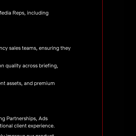
Media Reps, including
ency sales teams, ensuring they
 quality across briefing,
ment assets, and premium
ng Partnerships, Ads
onal client experience.
sly improve our product,