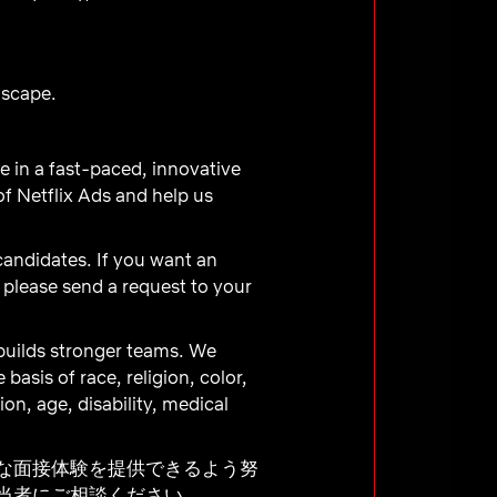
dscape.
ve in a fast-paced, innovative
f Netflix Ads and help us
 candidates. If you want an
, please send a request to your
builds stronger teams. We
asis of race, religion, color,
ion, age, disability, medical
な面接体験を提供できるよう努
当者にご相談ください。