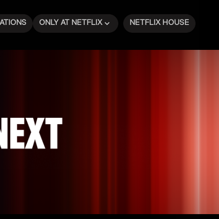
ATIONS
ONLY AT NETFLIX
NETFLIX HOUSE