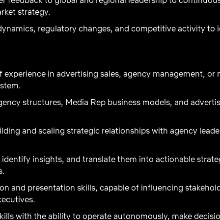
rket strategy.
ynamics, regulatory changes, and competitive activity to 
 experience in advertising sales, agency management, or m
ystem.
ency structures, Media Rep business models, and adverti
ilding and scaling strategic relationships with agency lea
, identify insights, and translate them into actionable strat
s.
n and presentation skills, capable of influencing stakeho
xecutives.
ills with the ability to operate autonomously, make decisi