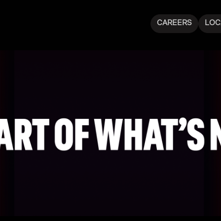
CAREERS
LOC