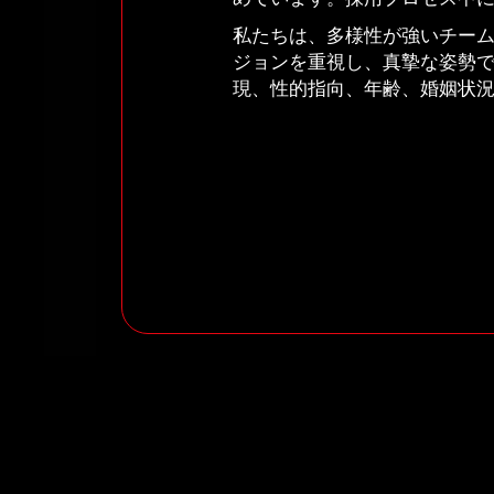
私たちは、多様性が強いチー
ジョンを重視し、真摯な姿勢
現、性的指向、年齢、婚姻状