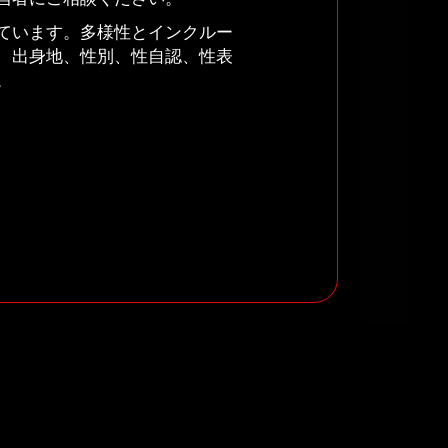
ています。多様性とインクルー
、出身地、性別、性自認、性表
。