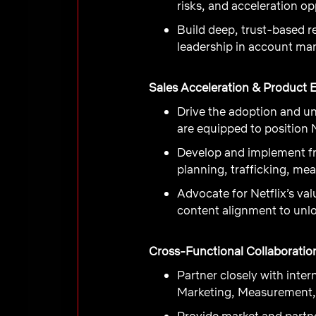
risks, and acceleration o
Build deep, trust-based r
leadership in account man
Sales Acceleration & Product 
Drive the adoption and un
are equipped to position N
Develop and implement fr
planning, trafficking, me
Advocate for Netflix’s va
content alignment to unl
Cross-Functional Collaboratio
Partner closely with int
Marketing, Measurement, 
Provide market and partne