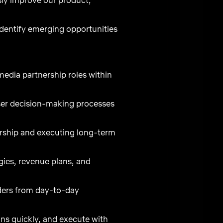
identify emerging opportunities
edia partnership roles within
ser decision-making processes
dership and executing long-term
egies, revenue plans, and
lders from day-to-day
ons quickly, and execute with