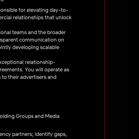
onsible for elevating day-to-
cial relationships that unlock
tional teams and the broader
ansparent communication on
intly developing scalable
ceptional relationship-
greements. You will operate as
to their advertisers and
Holding Groups and Media
ncy partners; identify gaps,