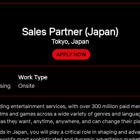
Sales Partner (Japan)
Tokyo, Japan
APPLY NOW
Work Type
ising
Onsite
eading entertainment services, with over 300 million paid m
films and games across a wide variety of genres and langu
s they want, anytime, anywhere, and can change their pla
Ads in Japan, you will play a critical role in shaping and a
 world’s most sophisticated and dynamic advertising market