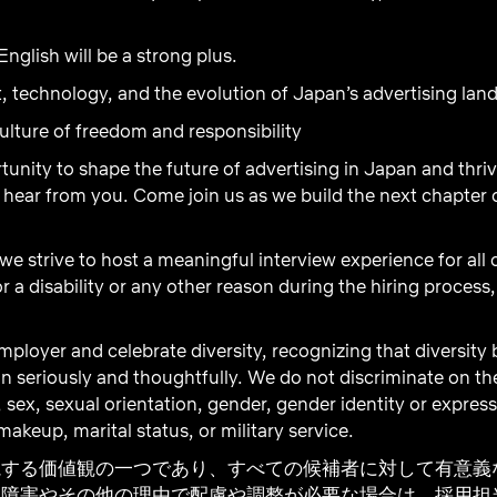
nglish will be a strong plus.
, technology, and the evolution of Japan’s advertising lan
ulture of freedom and responsibility
rtunity to shape the future of advertising in Japan and thri
hear from you. Come join us as we build the next chapter o
 we strive to host a meaningful interview experience for all
r a disability or any other reason during the hiring process
ployer and celebrate diversity, recognizing that diversity
n seriously and thoughtfully. We do not discriminate on the b
, sex, sexual orientation, gender, gender identity or express
akeup, marital status, or military service.
視する価値観の一つであり、すべての候補者に対して有意義
に障害やその他の理由で配慮や調整が必要な場合は、採用担