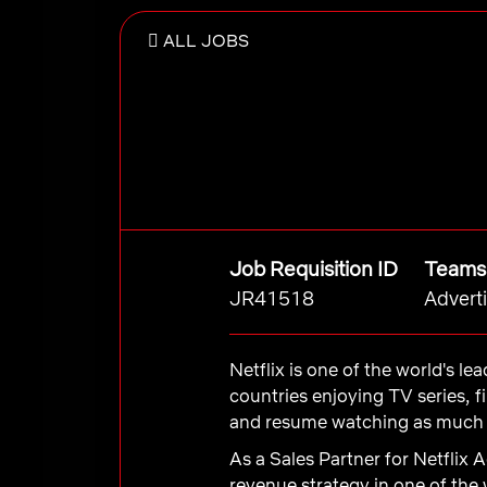
ALL JOBS
Job Requisition ID
Teams
JR41518
Advert
Netflix is one of the world's l
countries enjoying TV series, 
and resume watching as much a
As a Sales Partner for Netflix 
revenue strategy in one of the