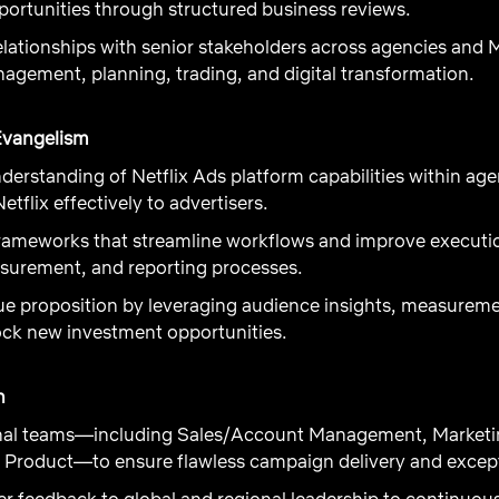
pportunities through structured business reviews.
elationships with senior stakeholders across agencies and 
agement, planning, trading, and digital transformation.
Evangelism
derstanding of Netflix Ads platform capabilities within ag
etflix effectively to advertisers.
ameworks that streamline workflows and improve execution
asurement, and reporting processes.
lue proposition by leveraging audience insights, measure
ock new investment opportunities.
n
ernal teams—including Sales/Account Management, Marketi
Product—to ensure flawless campaign delivery and excepti
r feedback to global and regional leadership to continuou