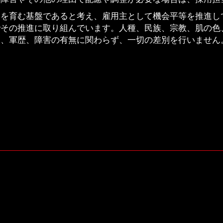
ムを育む基盤であると考え、雇用主として機会平等を推進し
でその推進に取り組んでいます。人種、民族、宗教、肌の色
況、軍歴、障害の有無に関わらず、一切の差別を行いません