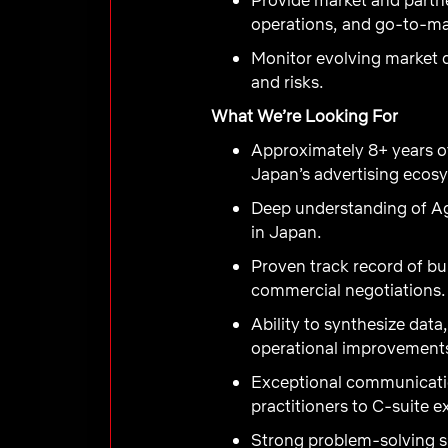
operations, and go-to-ma
Monitor evolving market d
and risks.
What We’re Looking For
Approximately 8+ years of
Japan’s advertising ecos
Deep understanding of Ag
in Japan.
Proven track record of bu
commercial negotiations.
Ability to synthesize data
operational improvement
Exceptional communicatio
practitioners to C-suite e
Strong problem-solving sk