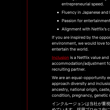
entrepreneurial speed.
Fluency in Japanese and E
Passion for entertainment
Alignment with Netflix’s c
If you are inspired by the oppo
environment, we would love to 
entertain the world.
Inclusion
is a Netflix value and
accommodation/adjustment
fo
recruiting partner.
We are an equal-opportunity em
approach diversity and inclusio
ancestry, national origin, caste
condition, pregnancy, genetic m
インクルージョンは当社が重
めています。採用プロセス中