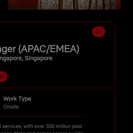
nager (APAC/EMEA)
ngapore, Singapore
W
Work Type
Onsite
t services, with over 300 million paid