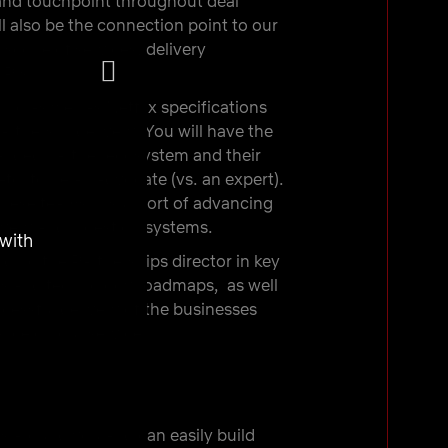
 and touchpoint throughout deal
l also be the connection point to our
 scope of services, delivery
KPIs.
g as well as Netflix specifications
tners in delivery. You will have the
xtended partner ecosystem and their
tc) to be an advocate (vs. an expert).
 these teams in support of advancing
ivery and ingestion systems.
with
 aiding the Partnerships director in key
ws and technology roadmaps, as well
cessful delivery of the businesses
ence on our service.
ts around you and can easily build