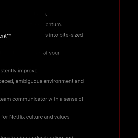
reate new solutions.
maintain project momentum.
reak down challenges into bite-sized
ent**
ticipate the needs of your
istently improve.
t-paced, ambiguous environment and
-team communicator with a sense of
for Netflix culture and values
localization understanding and