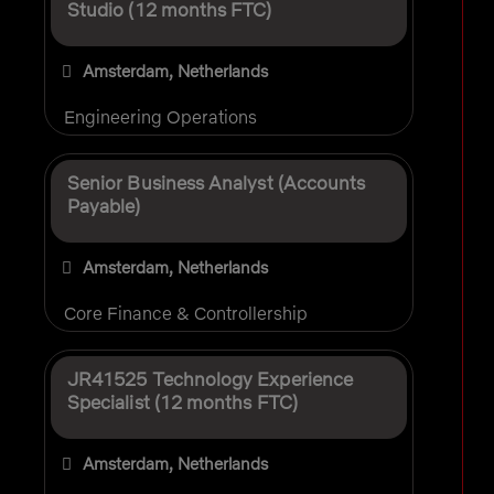
Studio (12 months FTC)
Amsterdam, Netherlands
Engineering Operations
Senior Business Analyst (Accounts
Payable)
Amsterdam, Netherlands
Core Finance & Controllership
JR41525 Technology Experience
Specialist (12 months FTC)
Amsterdam, Netherlands