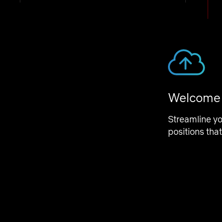
Engineering Operations
Employee Relations Manager
Amsterdam, Netherlands
and 1 more
Welcome t
Talent
Streamline y
Program Manager, Workplace
positions that
Amsterdam, Netherlands
Program Management
Analytics Engineer 5 - Legal