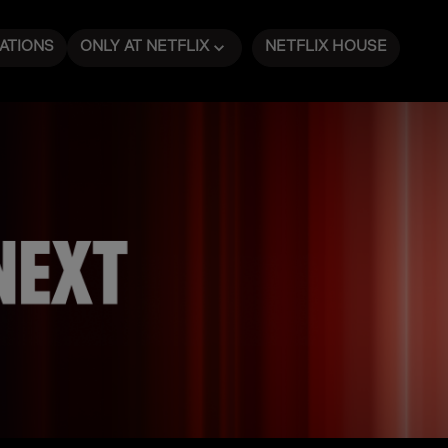
ATIONS
ONLY AT NETFLIX
NETFLIX HOUSE