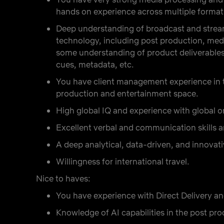
hands on experience across multiple format
Deep understanding of broadcast and stream
technology, including post production, medi
some understanding of product deliverables
cues, metadata, etc.
You have client management experience in 
production and entertainment space.
High global IQ and experience with global 
Excellent verbal and communication skills an
A deep analytical, data-driven, and innovat
Willingness for international travel.
Nice to haves:
You have experience with Direct Delivery an
Knowledge of AI capabilities in the post pr