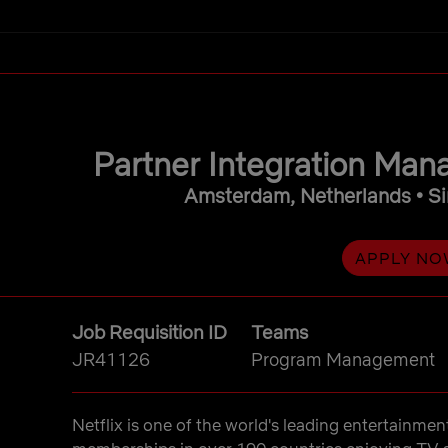
main content
Partner Integration Ma
Amsterdam, Netherlands • Si
APPLY NO
Job Requisition ID
Teams
JR41126
Program Management
Netflix is one of the world's leading entertainmen