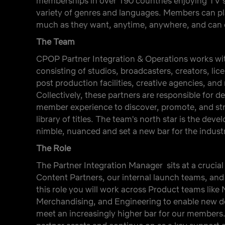
memberships in over 190 countries enjoying TV s
variety of genres and languages. Members can p
much as they want, anytime, anywhere, and can c
The Team
CPOP Partner Integration & Operations works wi
consisting of studios, broadcasters, creators, lic
post production facilities, creative agencies, and
Collectively, these partners are responsible for de
member experience to discover, promote, and stre
library of titles. The team's north star is the dev
nimble, nuanced and set a new bar for the indust
The Role
The Partner Integration Manager sits at a crucia
Content Partners, our internal launch teams, and 
this role you will work across Product teams lik
Merchandising, and Engineering to enable new de
meet an increasingly higher bar for our members.