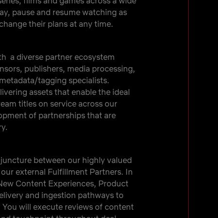
eries, films and games across a wide
lay, pause and resume watching as
hange their plans at any time.
th a diverse partner ecosystem
ensors, publishers, media processing,
 metadata/tagging specialists.
livering assets that enable the ideal
am titles on service across our
elopment of partnerships that are
ry.
l juncture between our highly valued
our external Fulfillment Partners. In
e New Content Experiences, Product
livery and ingestion pathways to
 You will execute reviews of content