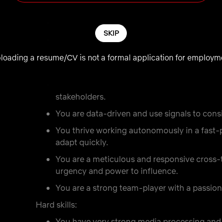
bridges and trusted relationships.
You are comfortable challenging norms to c
SKIP
You are adept at influencing decisions to 
You are a problem solver. You are able to b
loading a resume/CV is not a formal application for employm
solutions to ensure continued progress.
You are a self-motivator. You proactively an
stakeholders.
You are data-driven and use signals to cons
You thrive working autonomously in a fas
adapt quickly.
You are a meticulous and responsive cross
urgency and power to influence.
You are a strong team-player with a passion 
Hard skills:
You have very strong media processing and 