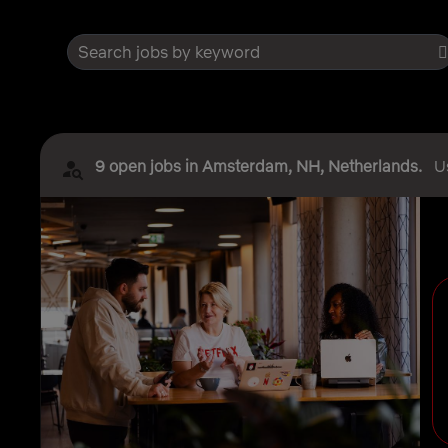
Search jobs by keyword
9 open jobs in Amsterdam, NH, Netherlands.
U