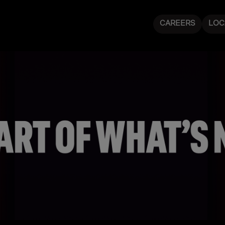
CAREERS
LOC