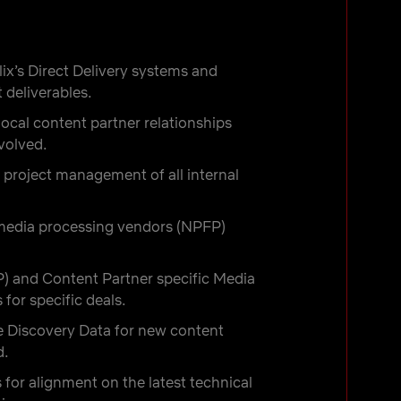
ix’s Direct Delivery systems and
 deliverables.
ocal content partner relationships
volved.
 project management of all internal
r media processing vendors (NPFP)
 and Content Partner specific Media
for specific deals.
e Discovery Data for new content
d.
for alignment on the latest technical