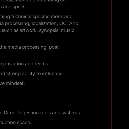
s and specs.
ing technical specifications and
a processing, localization, QC. And
 such as artwork, synopsis, music
the media processing, post
organization and teams.
d strong ability to influence.
ive mindset.
d Direct Ingestion tools and systems.
oduction space.