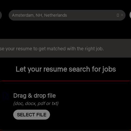
×
Amsterdam, NH, Netherlands
se your resume to get matched with the right job.
Let your resume search for jobs
Drag & drop file
(doc, docx, pdf or txt)
SELECT FILE