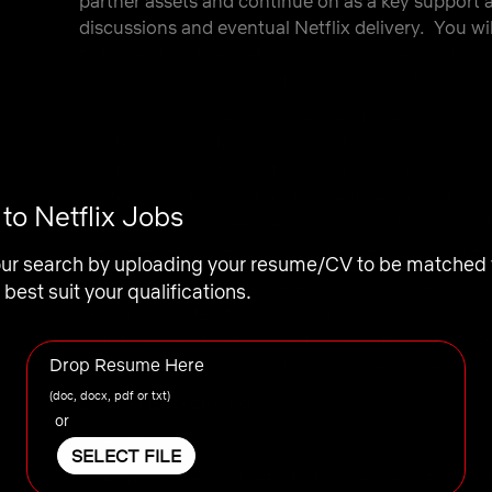
partner assets and continue on as a key support
discussions and eventual Netflix delivery. You wil
fulfillment partner networks and ensure clarity on
specifications, and quality standards, rates, and 
You will have a deep knowledge of media processin
and technology to aid both content and vendor par
additional opportunity to cross train with our e
related expertise (Metadata, creative promotion, e
o Netflix Jobs
You will develop deep relationships with each of
the speed and quality of our licensed content del
our search by uploading your resume/CV to be matched 
This particular role will level as a “player leader”
 best suit your qualifications.
decisions related to systems roadmaps, workflo
as future growth of support models to ensure suc
Drop Resume Here
licensing ambitions and the ideal member experi
(doc, docx, pdf or txt)
Desired Background
or
The intangibles:
SELECT FILE
You are empathetic to the people in the sea