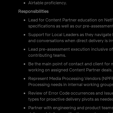
Airtable proficiency.
Responsibilities
Lead for Content Partner education on Netfl
specifications as well as our pre-assessment
Support for Local Leaders as they navigate l
and conversations when direct delivery is in
Lead pre-assessment execution inclusive of
contributing teams.
Be the main point of contact and client fo
working on assigned Content Partner deals.
Represent Media Processing Vendors (NPFP)
Processing needs in internal working groups 
Review of Error Code occurrences and Issu
types for proactive delivery pivots as neede
Partner with engineering and product teams 