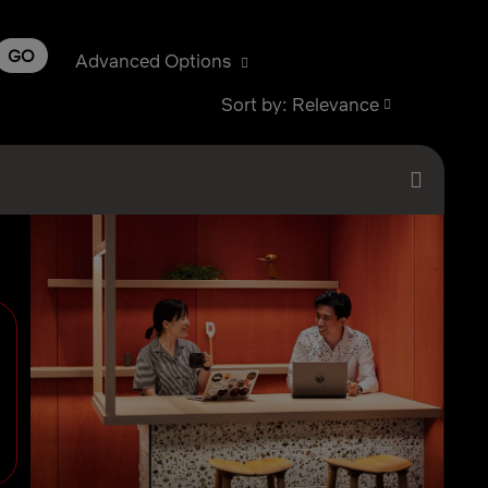
GO
Advanced Options
Sort by: Relevance