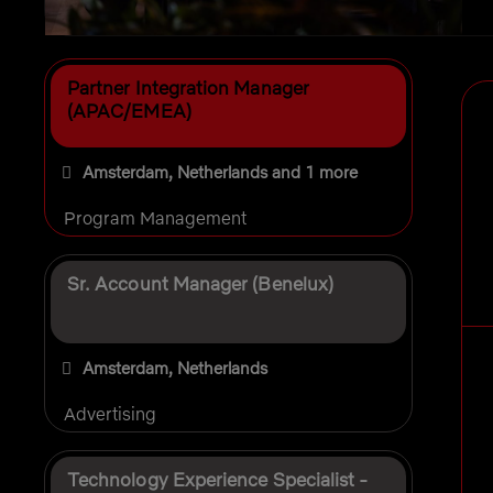
Selecting an option from the list below will update the 
Partner Integration Manager
(APAC/EMEA)
Amsterdam, Netherlands
and 1 more
Program Management
Sr. Account Manager (Benelux)
Amsterdam, Netherlands
Advertising
Technology Experience Specialist -