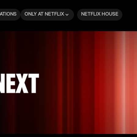
ATIONS
ONLY AT NETFLIX
NETFLIX HOUSE