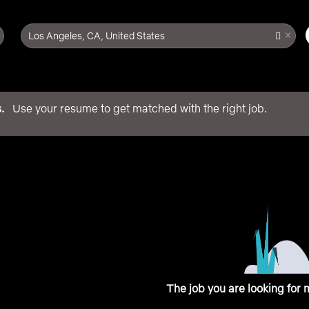
×
Los Angeles, CA, United States
.
Use your resume to get matched with the right job.
main content
The job you are looking for 