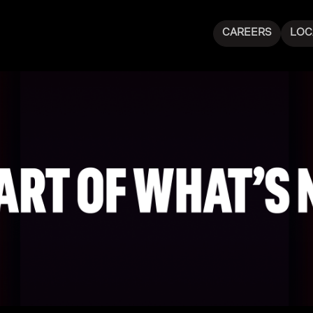
CAREERS
LOC