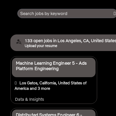
Search jobs by keyword
133 open jobs in Los Angeles, CA, United States
Upload your resume
Selecting an option from the list below will update the 
Machine Learning Engineer 5 - Ads
Platform Engineering
Los Gatos, California, United States of
America
and 3 more
Data & Insights
Distributed Systems Engineer 6 -