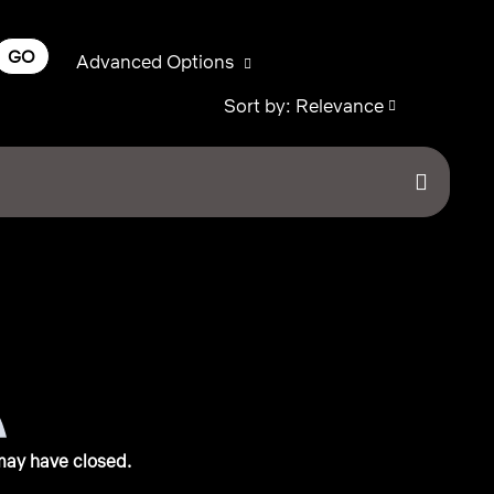
GO
Advanced Options
Sort by: Relevance
may have closed.