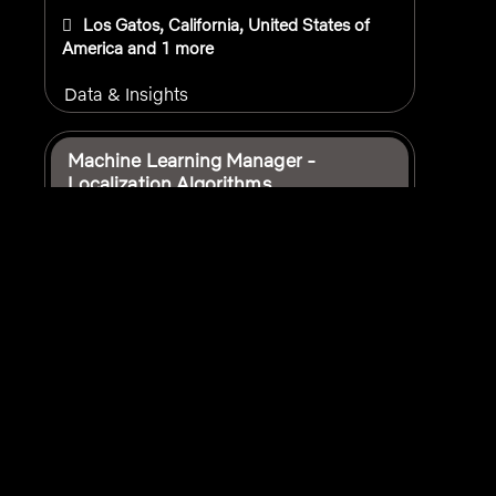
Los Gatos, California, United States of
America
and 1 more
Data & Insights
Machine Learning Manager -
Localization Algorithms
USA - Remote
and 2 more
Data & Insights
Manager, Portfolio Management
Strategy and Data Analytics
Los Angeles, California, United States of
America
and 2 more