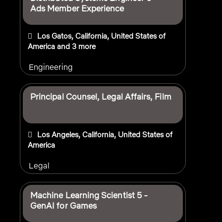
Ads Member Experience
Los Gatos, California, United States of
America
and 3 more
Engineering
Principal Counsel, Legal Affairs, Film
Los Angeles, California, United States of
America
Legal
Machine Learning Scientist 5 -
GenAI for Games