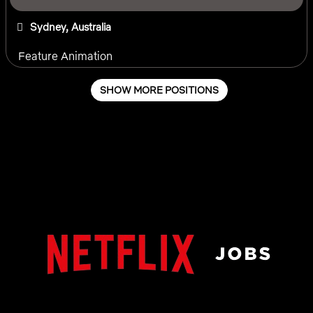
Sydney, Australia
Feature Animation
SHOW MORE POSITIONS