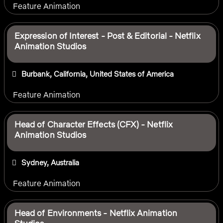
Feature Animation
Expression of Interest - Post & Editorial - Netflix
Animation Studios
Burbank, California, United States of America
Feature Animation
Head of Character Effects (CFX) - Netflix
Animation Studios
Sydney, Australia
Feature Animation
Head of Environments - Netflix Animation