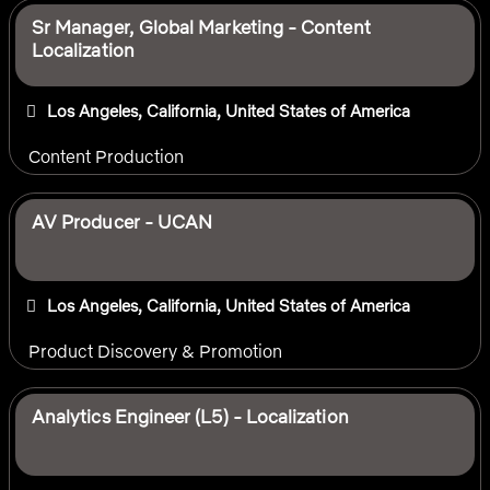
Sr Manager, Global Marketing - Content
Localization
Los Angeles, California, United States of America
Content Production
AV Producer - UCAN
Los Angeles, California, United States of America
Product Discovery & Promotion
Analytics Engineer (L5) - Localization