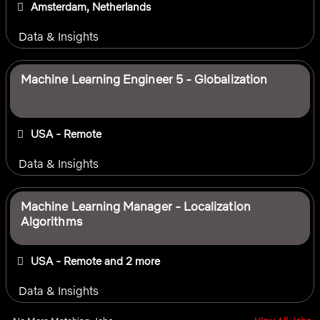
Amsterdam, Netherlands
Data & Insights
Machine Learning Engineer 5 - Globalization
USA - Remote
Data & Insights
Machine Learning Manager - Localization
Algorithms
USA - Remote
and 2 more
Data & Insights