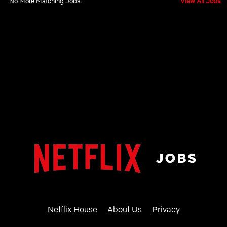
No More Matching Jobs.
View All Jobs
Netflix House
About Us
Privacy