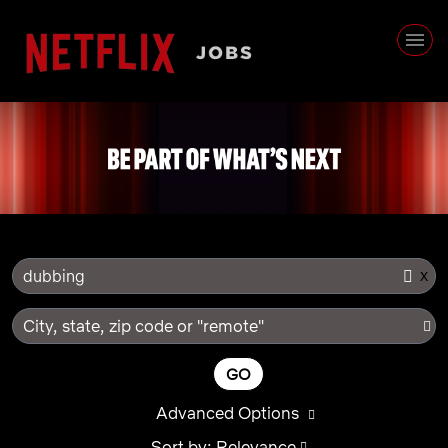
x
dubbing
City, state, zip code or "remote"
GO
Advanced Options
Sort by: Relevance