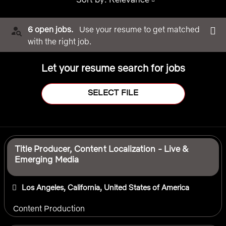
6 open jobs.
Use your resume to get matched
with the right job.
Let your resume search for jobs
SELECT FILE
Selecting an option from the list below will update the main 
Title Producer, Content Localization - Live &
Emerging Media
Los Angeles, California, United States of America
Content Production